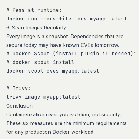
# Pass at runtime:

docker run --env-file .env myapp:latest
6. Scan Images Regularly
Every image is a snapshot. Dependencies that are
secure today may have known CVEs tomorrow.
# Docker Scout (install plugin if needed):

# docker scout install

docker scout cves myapp:latest

# Trivy:

trivy image myapp:latest
Conclusion
Containerization gives you isolation, not security.
These six measures are the minimum requirements
for any production Docker workload.