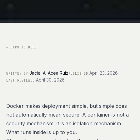
←
BACK TO BLOG
Jaciel A. Acea Ruiz
April 23, 2026
WRITTEN BY
PUBLISHED
April 30, 2026
LAST REVIEWED
Docker makes deployment simple, but simple does
not automatically mean secure. A container is not a
security mechanism, it is an isolation mechanism.
What runs inside is up to you.