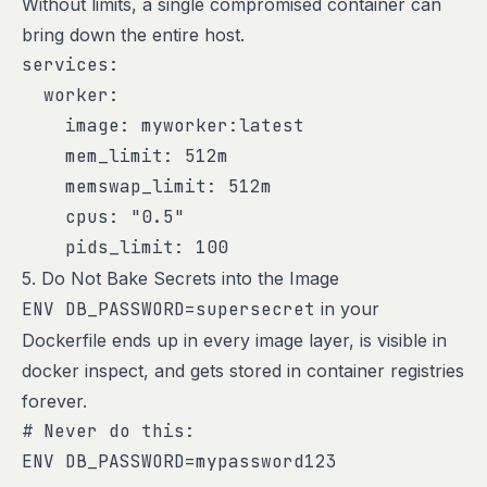
Without limits, a single compromised container can
bring down the entire host.
services:

  worker:

    image: myworker:latest

    mem_limit: 512m

    memswap_limit: 512m

    cpus: "0.5"

    pids_limit: 100
5. Do Not Bake Secrets into the Image
ENV DB_PASSWORD=supersecret
in your
Dockerfile ends up in every image layer, is visible in
docker inspect, and gets stored in container registries
forever.
# Never do this:

ENV DB_PASSWORD=mypassword123
