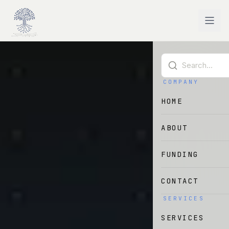
Skip to main content
COMPANY
HOME
ABOUT
FUNDING
CONTACT
SERVICES
SERVICES