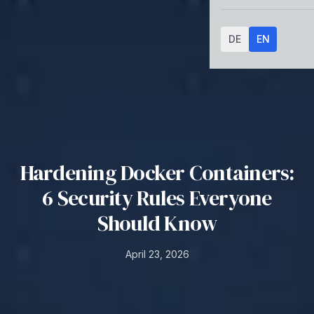
DE
EN
Hardening Docker Containers:
6 Security Rules Everyone
Should Know
April 23, 2026