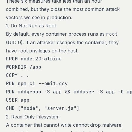
These six measures take less than an hour
combined, but they close the most common attack
vectors we see in production.
1. Do Not Run as Root
By default, every container process runs as
root
(UID 0). If an attacker escapes the container, they
have root privileges on the host.
FROM node:20-alpine

WORKDIR /app

COPY . .

RUN npm ci --omit=dev

RUN addgroup -S app && adduser -S app -G ap
USER app

CMD ["node", "server.js"]
2. Read-Only Filesystem
A container that cannot write cannot drop malware,