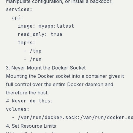
manipulate configuration, or install a backdoor.
services:

  api:

    image: myapp:latest

    read_only: true

    tmpfs:

      - /tmp

      - /run
3. Never Mount the Docker Socket
Mounting the Docker socket into a container gives it
full control over the entire Docker daemon and
therefore the host.
# Never do this:

volumes:

  - /var/run/docker.sock:/var/run/docker.s
4. Set Resource Limits