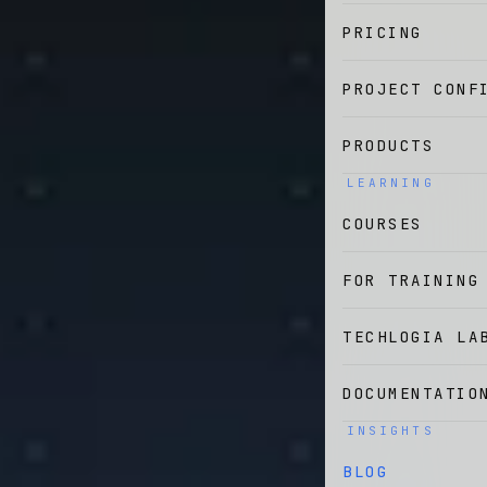
PRICING
PROJECT CONF
PRODUCTS
LEARNING
COURSES
FOR TRAINING
TECHLOGIA LA
DOCUMENTATIO
INSIGHTS
BLOG