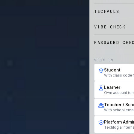
TECHPULS
VIBE CHECK
PASSWORD CHE
SIGN IN
Student
With class code 
Learner
Own account (em
Teacher / Sch
With school ema
Platform Admi
Techlogia interna