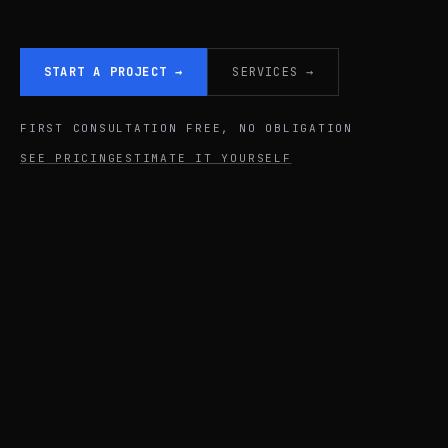
START A PROJECT
→
SERVICES
→
FIRST CONSULTATION FREE, NO OBLIGATION
SEE PRICING
ESTIMATE IT YOURSELF