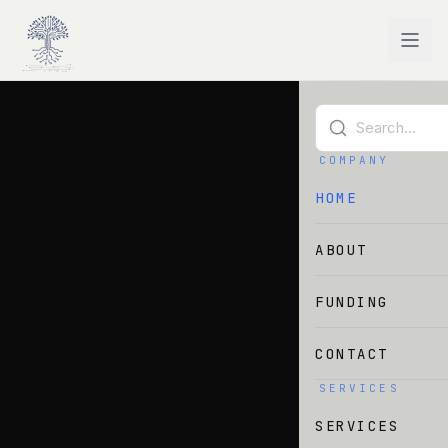
Skip to main content
COMPANY
HOME
ABOUT
FUNDING
CONTACT
SERVICES
SERVICES