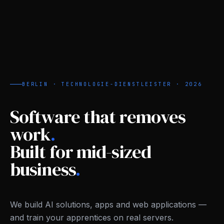
BERLIN · TECHNOLOGIE-DIENSTLEISTER ·
2026
Software that removes
work
.
Built for mid-sized
business
.
We build AI solutions, apps and web applications —
and train your apprentices on real servers.