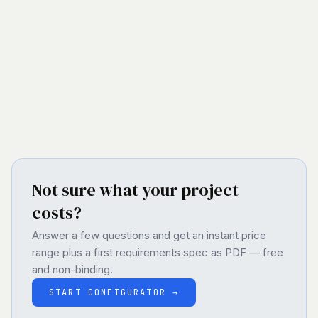
complex dashboards to full-fledged SaaS platforms
– scalable, secure, and future-proof.
VIEW ALL SERVICES
→
Not sure what your project
costs?
Answer a few questions and get an instant price
range plus a first requirements spec as PDF — free
and non-binding.
START CONFIGURATOR
→