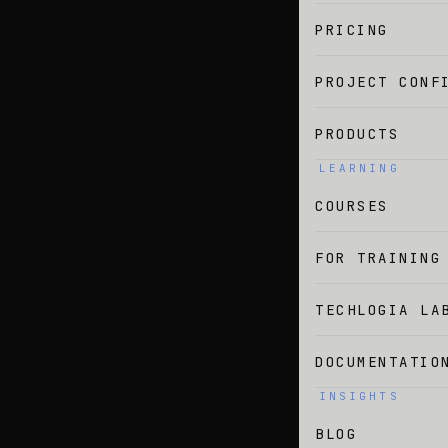
PRICING
PROJECT CONF
PRODUCTS
LEARNING
COURSES
FOR TRAINING
TECHLOGIA LA
DOCUMENTATIO
INSIGHTS
BLOG