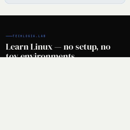
TECHLOGIA.LAB
Learn Linux — no setup, no
toy environments.
Your own Hetzner cloud VM for every lesson.
Instructions on the left, real terminal on the right,
automatic task checks. Free for learners.
linux-basics · Lektion 1
student@lab-vm:~$