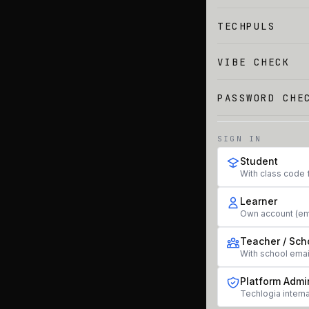
TECHPULS
VIBE CHECK
PASSWORD CHE
SIGN IN
Student
With class code 
Learner
Own account (em
Teacher / Sch
With school ema
Platform Admi
Techlogia interna