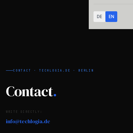
DE
EN
CONTACT · TECHLOGIA.DE · BERLIN
Contact
.
WRITE DIRECTLY:
info@techlogia.de