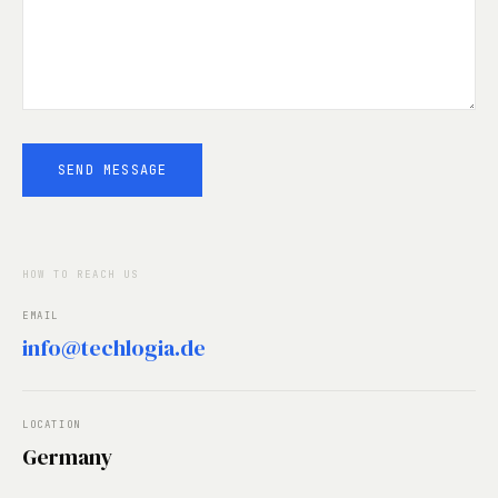
SEND MESSAGE
HOW TO REACH US
EMAIL
info@techlogia.de
LOCATION
Germany