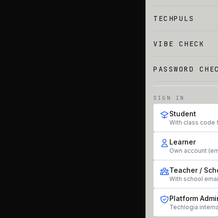
TECHPULS
VIBE CHECK
PASSWORD CHE
SIGN IN
Student
With class code 
Learner
Own account (em
Teacher / Sch
With school ema
Platform Admi
Techlogia interna