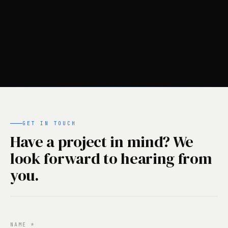
GET IN TOUCH
Have a project in mind? We
look forward to hearing from
you.
NAME
*