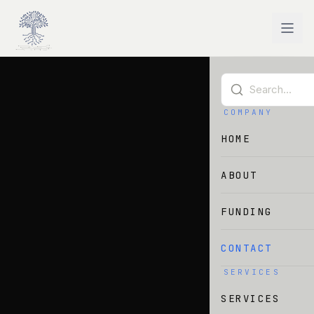
Skip to main content
COMPANY
HOME
ABOUT
FUNDING
CONTACT
SERVICES
SERVICES