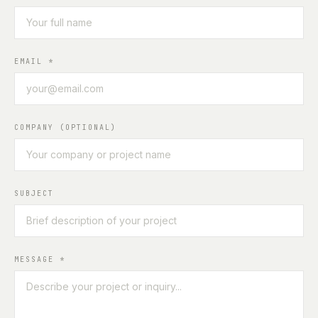
EMAIL
*
COMPANY (OPTIONAL)
SUBJECT
MESSAGE
*