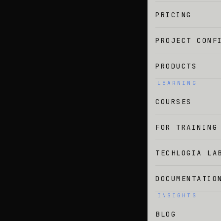
PRICING
PROJECT CONF
PRODUCTS
LEARNING
COURSES
FOR TRAINING
TECHLOGIA LA
DOCUMENTATIO
INSIGHTS
BLOG