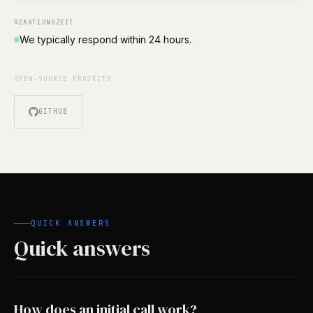
REAKTIONSZEIT
We typically respond within 24 hours.
OPEN-SOURCE PROJECTS
GITHUB
QUICK ANSWERS
Quick answers
How does an initial call work?