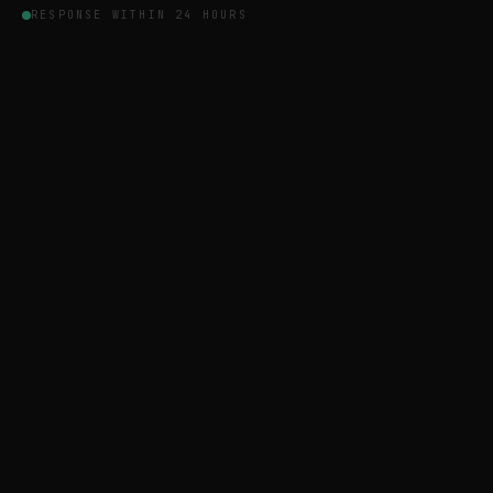
RESPONSE WITHIN 24 HOURS