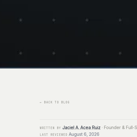
←
BACK TO BLOG
Jaciel A. Acea Ruiz
·
Founder & Full-
WRITTEN BY
August 6, 2026
LAST REVIEWED