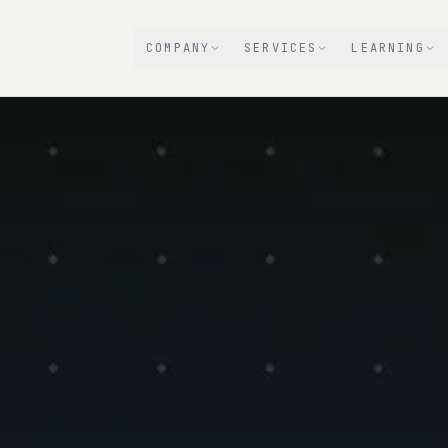
COMPANY
SERVICES
LEARNING