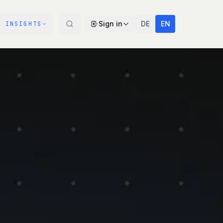
Sign in
DE
EN
INSIGHTS