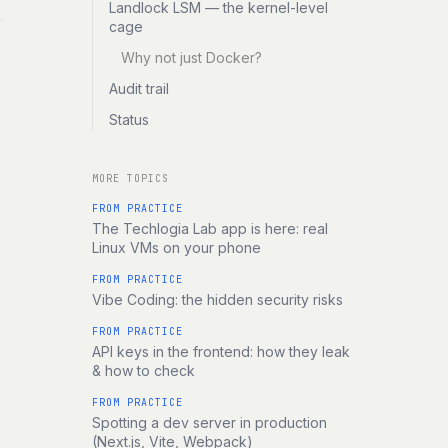
Landlock LSM — the kernel-level
cage
Why not just Docker?
Audit trail
Status
MORE TOPICS
FROM PRACTICE
The Techlogia Lab app is here: real
Linux VMs on your phone
FROM PRACTICE
Vibe Coding: the hidden security risks
FROM PRACTICE
API keys in the frontend: how they leak
& how to check
FROM PRACTICE
Spotting a dev server in production
(Next.js, Vite, Webpack)