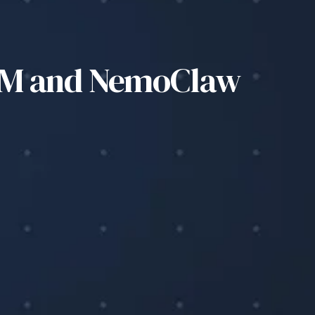
LSM and NemoClaw