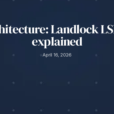
chitecture: Landlock 
explained
April 16, 2026