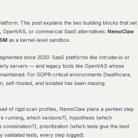
latform. This post explains the two building blocks that set
s, OpenVAS, or commercial SaaS alternatives:
NemoClaw
LSM
as a kernel-level sandbox.
gmented since 2020: SaaS platforms like Intruder.io or
-party servers — and legacy tools like OpenVAS whose
 maintained. For GDPR-critical environments (healthcare,
n
,
self-hosted
, and
isolated
has been missing.
ad of rigid scan profiles, NemoClaw plans a pentest step
re running, which versions?), hypothesis (which
ce combination?), prioritization (which tests give the best
y validated tests, every step logged).