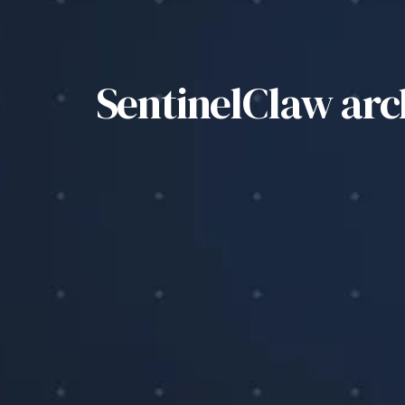
SentinelClaw ar