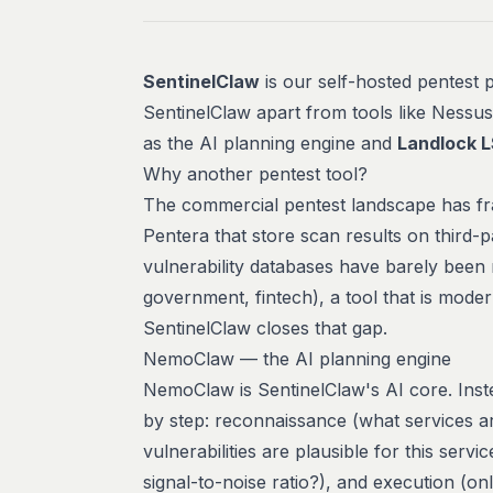
SentinelClaw
is our self-hosted pentest p
SentinelClaw apart from tools like Nessu
as the AI planning engine and
Landlock 
Why another pentest tool?
The commercial pentest landscape has fra
Pentera that store scan results on third
vulnerability databases have barely been
government, fintech), a tool that is
moder
SentinelClaw closes that gap.
NemoClaw — the AI planning engine
NemoClaw is SentinelClaw's AI core. Inste
by step: reconnaissance (what services a
vulnerabilities are plausible for this servi
signal-to-noise ratio?), and execution (onl