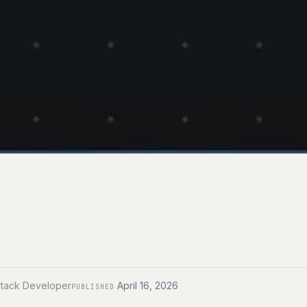
Stack Developer
April 16, 2026
PUBLISHED