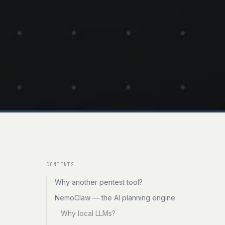
CONTENTS
Why another pentest tool?
NemoClaw — the AI planning engine
Why local LLMs?