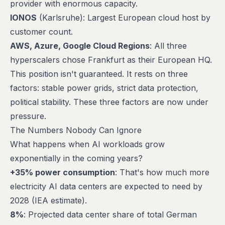
provider with enormous capacity.
IONOS
(Karlsruhe): Largest European cloud host by
customer count.
AWS, Azure, Google Cloud Regions
: All three
hyperscalers chose Frankfurt as their European HQ.
This position isn't guaranteed. It rests on three
factors: stable power grids, strict data protection,
political stability. These three factors are now under
pressure.
The Numbers Nobody Can Ignore
What happens when AI workloads grow
exponentially in the coming years?
+35% power consumption
: That's how much more
electricity AI data centers are expected to need by
2028 (IEA estimate).
8%
: Projected data center share of total German