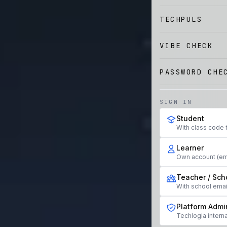
TECHPULS
VIBE CHECK
PASSWORD CHE
SIGN IN
Student
With class code 
Learner
Own account (em
Teacher / Sch
With school ema
Platform Admi
Techlogia interna