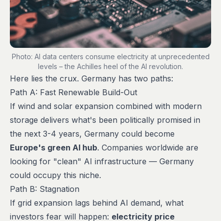
Photo: AI data centers consume electricity at unprecedented
levels – the Achilles heel of the AI revolution.
Here lies the crux. Germany has two paths:
Path A: Fast Renewable Build-Out
If wind and solar expansion combined with modern
storage delivers what's been politically promised in
the next 3-4 years, Germany could become
Europe's green AI hub
. Companies worldwide are
looking for "clean" AI infrastructure — Germany
could occupy this niche.
Path B: Stagnation
If grid expansion lags behind AI demand, what
investors fear will happen:
electricity price