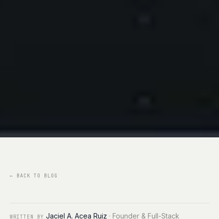
←
BACK TO BLOG
Jaciel A. Acea Ruiz
·
Founder & Full-Stack
WRITTEN BY