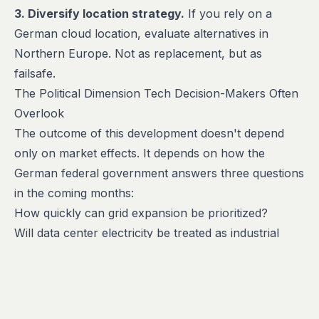
3. Diversify location strategy.
If you rely on a
German cloud location, evaluate alternatives in
Northern Europe. Not as replacement, but as
failsafe.
The Political Dimension Tech Decision-Makers Often
Overlook
The outcome of this development doesn't depend
only on market effects. It depends on how the
German federal government answers three questions
in the coming months:
How quickly can grid expansion be prioritized?
Will data center electricity be treated as industrial
power (tax-relieved)?
How strict will rules on waste heat utilization for
heating networks be?
Tech companies wanting to influence should