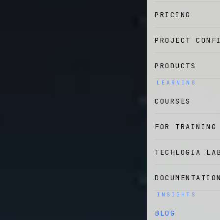
PRICING
PROJECT CONF
PRODUCTS
LEARNING
COURSES
FOR TRAINING
TECHLOGIA LA
DOCUMENTATIO
INSIGHTS
BLOG