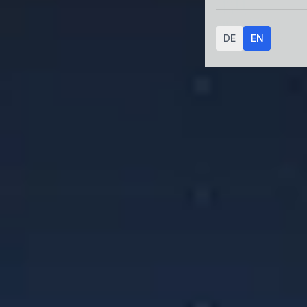
DE
EN