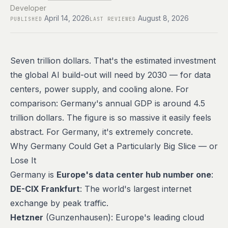
Developer
April 14, 2026
August 8, 2026
PUBLISHED
LAST REVIEWED
Seven trillion dollars. That's the estimated investment
the global AI build-out will need by 2030 — for data
centers, power supply, and cooling alone. For
comparison: Germany's annual GDP is around 4.5
trillion dollars. The figure is so massive it easily feels
abstract. For Germany, it's extremely concrete.
Why Germany Could Get a Particularly Big Slice — or
Lose It
Germany is
Europe's data center hub number one
:
DE-CIX Frankfurt
: The world's largest internet
exchange by peak traffic.
Hetzner
(Gunzenhausen): Europe's leading cloud