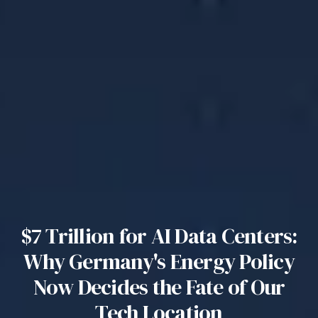
$7 Trillion for AI Data Centers:
Why Germany's Energy Policy
Now Decides the Fate of Our
Tech Location