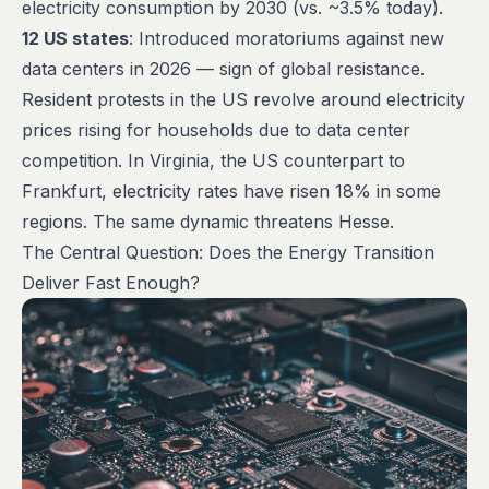
electricity consumption by 2030 (vs. ~3.5% today).
12 US states
: Introduced moratoriums against new
data centers in 2026 — sign of global resistance.
Resident protests in the US revolve around electricity
prices rising for households due to data center
competition. In Virginia, the US counterpart to
Frankfurt, electricity rates have risen 18% in some
regions. The same dynamic threatens Hesse.
The Central Question: Does the Energy Transition
Deliver Fast Enough?