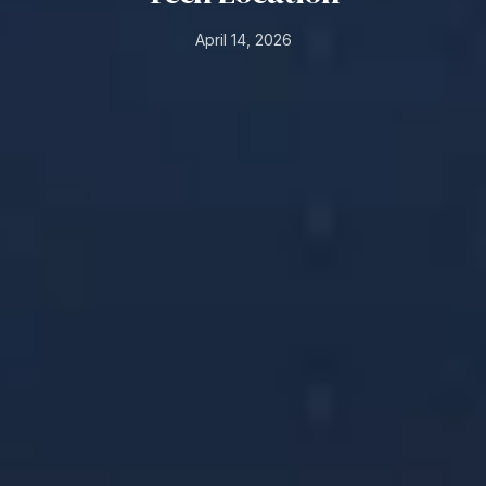
April 14, 2026