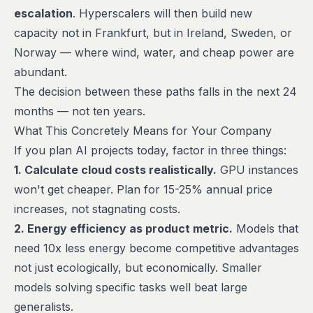
escalation
. Hyperscalers will then build new
capacity not in Frankfurt, but in Ireland, Sweden, or
Norway — where wind, water, and cheap power are
abundant.
The decision between these paths falls in the next 24
months — not ten years.
What This Concretely Means for Your Company
If you plan AI projects today, factor in three things:
1. Calculate cloud costs realistically.
GPU instances
won't get cheaper. Plan for 15-25% annual price
increases, not stagnating costs.
2. Energy efficiency as product metric.
Models that
need 10x less energy become competitive advantages
not just ecologically, but economically. Smaller
models solving specific tasks well beat large
generalists.