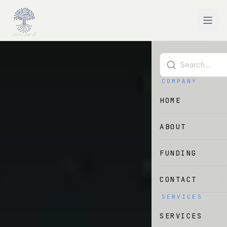
Skip to main content
COMPANY
HOME
ABOUT
FUNDING
CONTACT
SERVICES
SERVICES