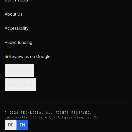
About Us
Accessibility
Public funding
Review us on Google
Give feedback
Cookie Settings
© 2026 TECHLOGIA. ALL RIGHTS RESERVED.
Lab-Inhalte:
CC BY 4.0
·
Aufgaben-Engine:
MIT
DE
EN