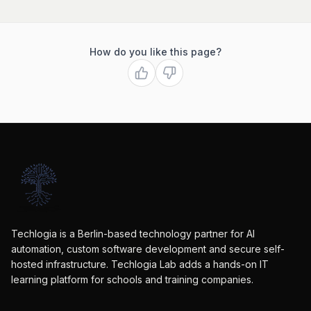
How do you like this page?
Techlogia is a Berlin-based technology partner for AI
automation, custom software development and secure self-
hosted infrastructure. Techlogia Lab adds a hands-on IT
learning platform for schools and training companies.