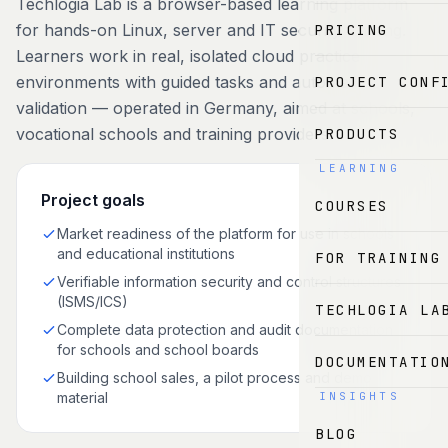
Techlogia Lab is a browser-based learning platform
for hands-on Linux, server and IT security training.
PRICING
Learners work in real, isolated cloud practice
environments with guided tasks and automatic
PROJECT CONF
validation — operated in Germany, aimed at schools,
vocational schools and training providers.
PRODUCTS
LEARNING
Project goals
COURSES
Market readiness of the platform for use in schools
and educational institutions
FOR TRAINING
Verifiable information security and control structures
(ISMS/ICS)
TECHLOGIA LA
Complete data protection and audit documentation
for schools and school boards
DOCUMENTATIO
Building school sales, a pilot process and demo
material
INSIGHTS
BLOG