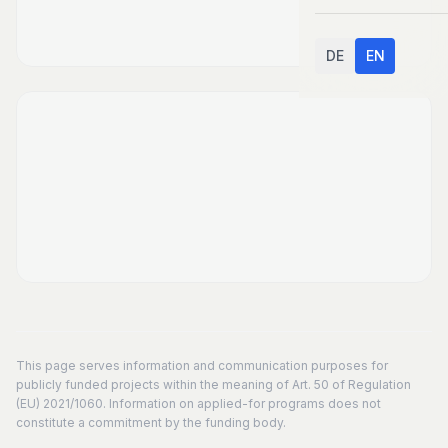
DE
EN
This page serves information and communication purposes for
publicly funded projects within the meaning of Art. 50 of Regulation
(EU) 2021/1060. Information on applied-for programs does not
constitute a commitment by the funding body.