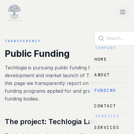
Skip to main content
TRANSPARENCY
COMPANY
Public Funding
HOME
Techlogia is pursuing public funding for the further
ABOUT
development and market launch of Techlogia Lab. On
this page we transparently report on the project, the
FUNDING
funding programs applied for and granted, and the
funding bodies.
CONTACT
SERVICES
The project: Techlogia Lab
SERVICES