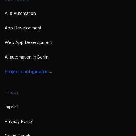
AI & Automation
App Development
Web App Development
AI automation in Berlin
Project configurator
→
LEGAL
Imprint
Privacy Policy
Get in Touch