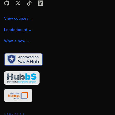
View courses
→
Leaderboard
→
What's new
→
SERVICES