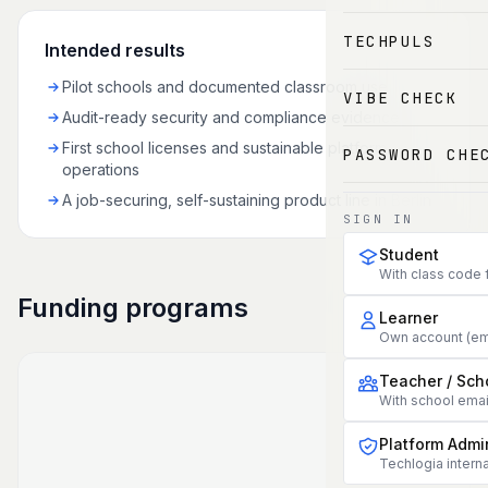
TECHPULS
Intended results
Pilot schools and documented classroom use
VIBE CHECK
Audit-ready security and compliance evidence
First school licenses and sustainable platform
PASSWORD CHE
operations
A job-securing, self-sustaining product line in Berlin
SIGN IN
Student
With class code 
Funding programs
Learner
Own account (em
Teacher / Sch
With school ema
Platform Admi
Techlogia interna