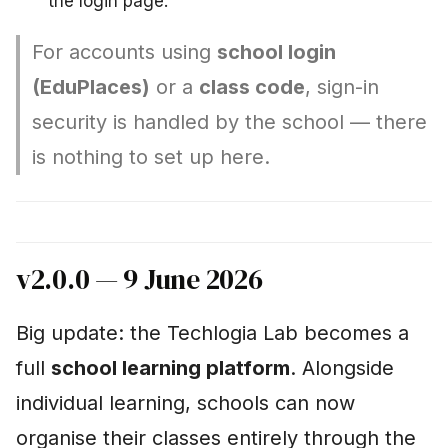
the login page.
For accounts using
school login
(EduPlaces)
or a
class code
, sign-in
security is handled by the school — there
is nothing to set up here.
v2.0.0 — 9 June 2026
Big update: the Techlogia Lab becomes a
full
school learning platform
. Alongside
individual learning, schools can now
organise their classes entirely through the