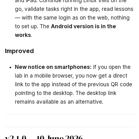
and iPad. Continue running Linux VMs on the
go, validate tasks right in the app, read lessons
— with the same login as on the web, nothing
to set up. The
Android version is in the
works
.
Improved
New notice on smartphones:
if you open the
lab in a mobile browser, you now get a direct
link to the app instead of the previous QR code
pointing to the desktop. The desktop link
remains available as an alternative.
v2.1.0 — 10 June 2026