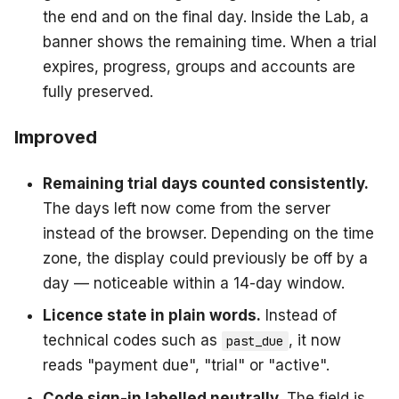
the end and on the final day. Inside the Lab, a
banner shows the remaining time. When a trial
expires, progress, groups and accounts are
fully preserved.
Improved
Remaining trial days counted consistently.
The days left now come from the server
instead of the browser. Depending on the time
zone, the display could previously be off by a
day — noticeable within a 14-day window.
Licence state in plain words.
Instead of
technical codes such as
, it now
past_due
reads "payment due", "trial" or "active".
Code sign-in labelled neutrally.
The field is