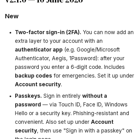
New
Two-factor sign-in (2FA).
You can now add an
extra layer to your account with an
authenticator app
(e.g. Google/Microsoft
Authenticator, Aegis, 1Password): after your
password you enter a 6-digit code. Includes
backup codes
for emergencies. Set it up under
Account security
.
Passkeys.
Sign in entirely
without a
password
— via Touch ID, Face ID, Windows
Hello or a security key. Phishing-resistant and
convenient. Also set up under
Account
security
, then use "Sign in with a passkey" on