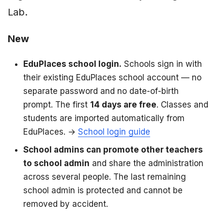
Lab.
New
EduPlaces school login.
Schools sign in with
their existing EduPlaces school account — no
separate password and no date-of-birth
prompt. The first
14 days are free
. Classes and
students are imported automatically from
EduPlaces. →
School login guide
School admins can promote other teachers
to school admin
and share the administration
across several people. The last remaining
school admin is protected and cannot be
removed by accident.