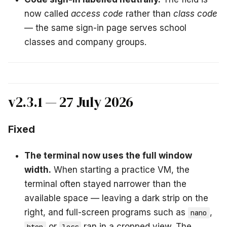
now called
access code
rather than
class code
— the same sign-in page serves school
classes and company groups.
v2.3.1 — 27 July 2026
Fixed
The terminal now uses the full window
width.
When starting a practice VM, the
terminal often stayed narrower than the
available space — leaving a dark strip on the
right, and full-screen programs such as
,
nano
or
ran in a cropped view. The