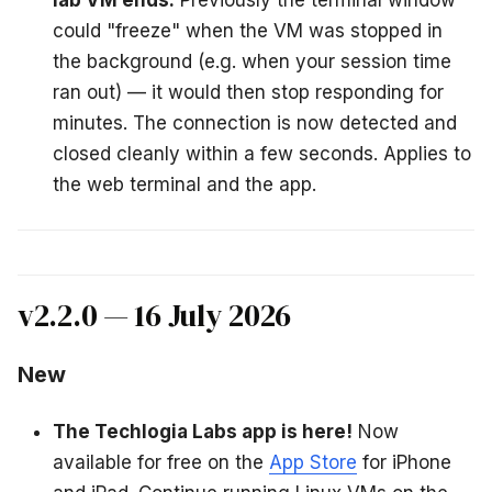
lab VM ends.
Previously the terminal window
could "freeze" when the VM was stopped in
the background (e.g. when your session time
ran out) — it would then stop responding for
minutes. The connection is now detected and
closed cleanly within a few seconds. Applies to
the web terminal and the app.
v2.2.0 — 16 July 2026
New
The Techlogia Labs app is here!
Now
available for free on the
App Store
for iPhone