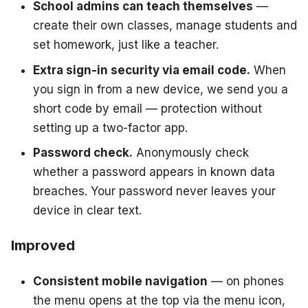
School admins can teach themselves
—
create their own classes, manage students and
set homework, just like a teacher.
Extra sign-in security via email code.
When
you sign in from a new device, we send you a
short code by email — protection without
setting up a two-factor app.
Password check.
Anonymously check
whether a password appears in known data
breaches. Your password never leaves your
device in clear text.
Improved
Consistent mobile navigation
— on phones
the menu opens at the top via the menu icon,