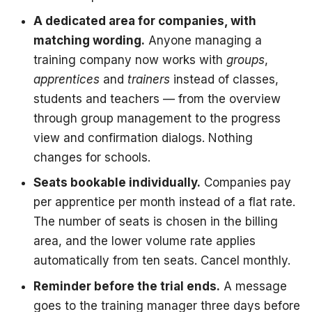
A dedicated area for companies, with
matching wording.
Anyone managing a
training company now works with
groups
,
apprentices
and
trainers
instead of classes,
students and teachers — from the overview
through group management to the progress
view and confirmation dialogs. Nothing
changes for schools.
Seats bookable individually.
Companies pay
per apprentice per month instead of a flat rate.
The number of seats is chosen in the billing
area, and the lower volume rate applies
automatically from ten seats. Cancel monthly.
Reminder before the trial ends.
A message
goes to the training manager three days before