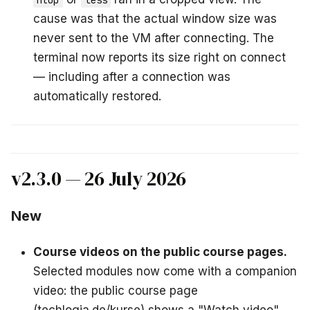
htop
less
cause was that the actual window size was
never sent to the VM after connecting. The
terminal now reports its size right on connect
— including after a connection was
automatically restored.
v2.3.0 — 26 July 2026
New
Course videos on the public course pages.
Selected modules now come with a companion
video: the public course page
(techlogia.de/kurse) shows a "Watch video"