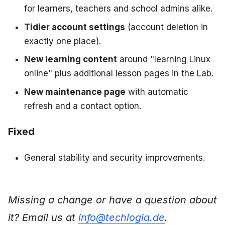
for learners, teachers and school admins alike.
Tidier account settings
(account deletion in
exactly one place).
New learning content
around "learning Linux
online" plus additional lesson pages in the Lab.
New maintenance page
with automatic
refresh and a contact option.
Fixed
General stability and security improvements.
Missing a change or have a question about
it? Email us at
info@techlogia.de
.