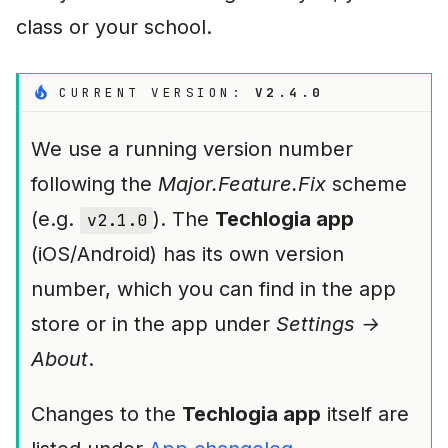
i
class or your school.
n
g
CURRENT VERSION:
V2.4.0
s
We use a running version number
e
following the
Major.Feature.Fix
scheme
a
(e.g.
). The
Techlogia app
v2.1.0
r
(iOS/Android) has its own version
c
number, which you can find in the app
h
store or in the app under
Settings →
About
.
Changes to the
Techlogia app
itself are