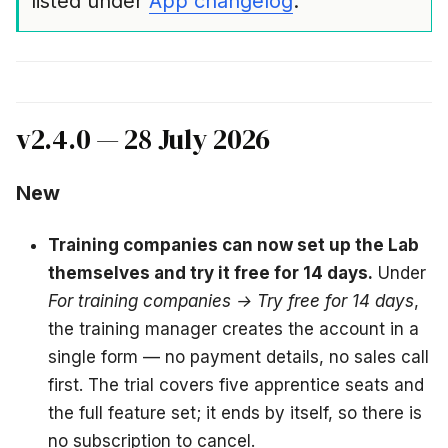
listed under
App changelog
.
v2.4.0 — 28 July 2026
New
Training companies can now set up the Lab
themselves and try it free for 14 days.
Under
For training companies → Try free for 14 days
,
the training manager creates the account in a
single form — no payment details, no sales call
first. The trial covers five apprentice seats and
the full feature set; it ends by itself, so there is
no subscription to cancel.