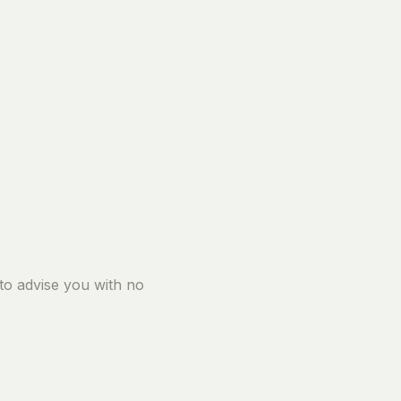
 to advise you with no