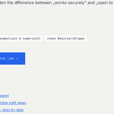
ften the difference between „works securely“ and „open to
symbolisch & numerisch)
chown Besitzer/Gruppe
THE LAB →
rview)
ctise right away
– step by step