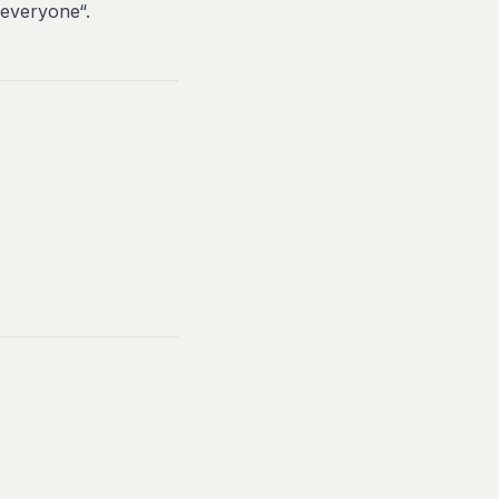
 everyone“.