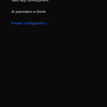
Web App Development
AI automation in Berlin
Project configurator
→