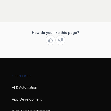
How do you like this page?
SERVICES
AI & Automation
App Development