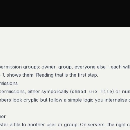
 permission groups: owner, group, everyone else – each with
-l
shows them. Reading that is the first step.
missions
ermissions, either symbolically (
chmod u+x file
) or num
bers look cryptic but follow a simple logic you internalise 
ner
fer a file to another user or group. On servers, the right