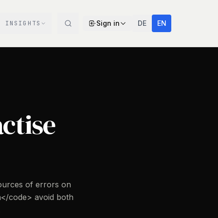
Sign in
DE
EN
INSIGHTS
actise
ources of errors on
</code> avoid both
.