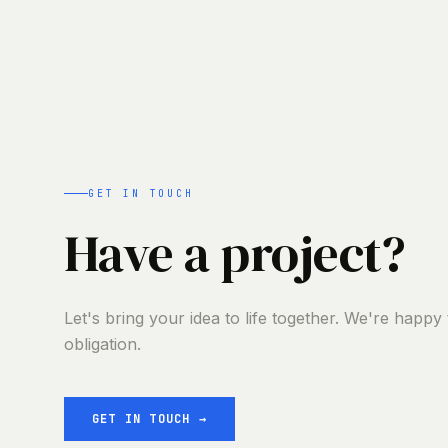
GET IN TOUCH
Have a project?
Let's bring your idea to life together. We're happy
obligation.
GET IN TOUCH
→