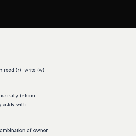
 read (r), write (w)
erically (
chmod
quickly with
 combination of owner