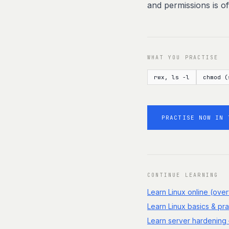
and permissions is o
WHAT YOU PRACTISE
rwx, ls -l
chmod (
PRACTISE NOW IN 
CONTINUE LEARNING
Learn Linux online (ove
Learn Linux basics & pra
Learn server hardening 