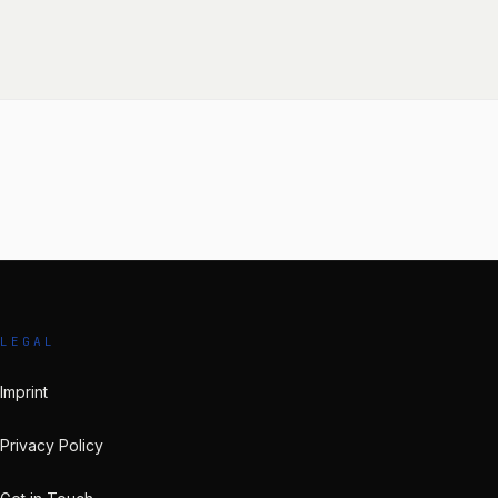
LEGAL
Imprint
Privacy Policy