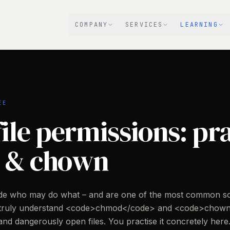
COMPANY
SERVICES
LEARNING
EE
ile permissions: pr
 & chown
cide who may do what – and are one of the most common s
 truly understand <code>chmod</code> and <code>chown
nd dangerously open files. You practise it concretely here