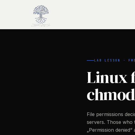
Skip to main content
LAB LESSON · FR
Linux f
chmod
File permissions de
servers. Those who
„Permission denied“ a