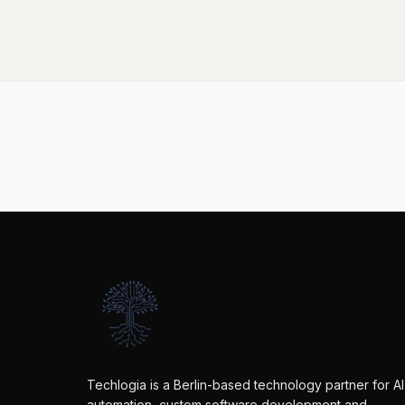
Techlogia is a Berlin-based technology partner for AI
automation, custom software development and