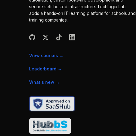
secure self-hosted infrastructure. Techlogia Lab
adds a hands-on IT learning platform for schools and
training companies.
View courses
→
Leaderboard
→
What's new
→