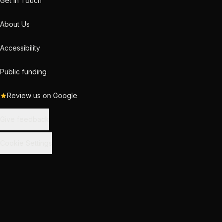
Get in Touch
About Us
Accessibility
Public funding
Review us on Google
Give feedback
Cookie Settings