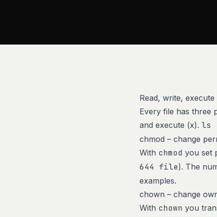
Read, write, execute
Every file has three
and execute (x).
ls 
chmod – change per
With
chmod
you set p
644 file
). The num
examples.
chown – change ow
With
chown
you trans