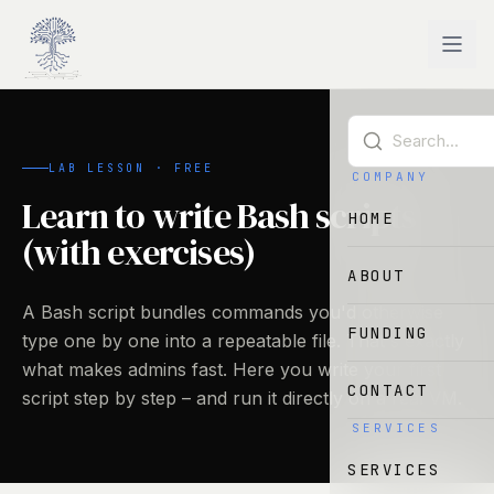
Skip to main content
LAB LESSON · FREE
COMPANY
Learn to write Bash scripts
HOME
(with exercises)
ABOUT
A Bash script bundles commands you'd otherwise
FUNDING
type one by one into a repeatable file. That's exactly
what makes admins fast. Here you write your first
CONTACT
script step by step – and run it directly on a real VM.
SERVICES
SERVICES