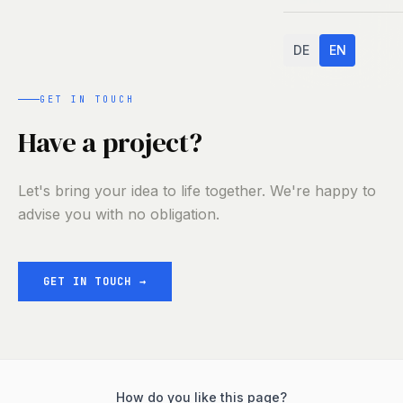
DE
EN
GET IN TOUCH
Have a project?
Let's bring your idea to life together. We're happy to
advise you with no obligation.
GET IN TOUCH
→
How do you like this page?