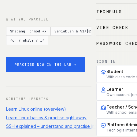
TECHPULS
WHAT YOU PRACTISE
VIBE CHECK
Shebang, chmod +x
Variablen & $1/$2
for / while / if
PASSWORD CHE
SIGN IN
PRACTISE NOW IN THE LAB →
Student
With class code 
Learner
Own account (em
CONTINUE LEARNING
Teacher / Sch
Learn Linux online (overview)
With school ema
Learn Linux basics & practise right away
Platform Admi
SSH explained – understand and practise in the terminal
Techlogia interna