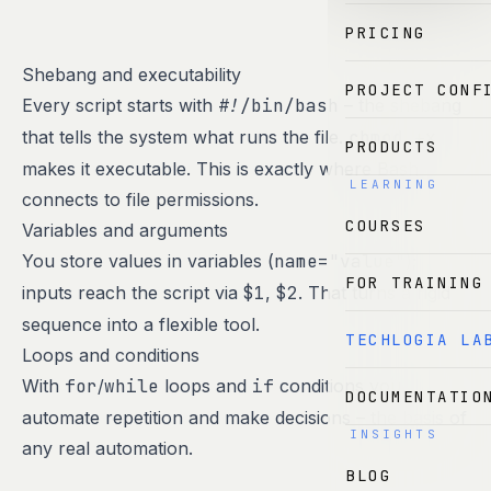
PRICING
Shebang and executability
PROJECT CONF
Every script starts with
#!/bin/bash
– the shebang
that tells the system what runs the file.
chmod +x
PRODUCTS
makes it executable. This is exactly where Bash
LEARNING
connects to file permissions.
COURSES
Variables and arguments
You store values in variables (
name="value"
);
FOR TRAINING
inputs reach the script via
$1
,
$2
. That turns a rigid
sequence into a flexible tool.
TECHLOGIA LA
Loops and conditions
With
for
/
while
loops and
if
conditions you
DOCUMENTATIO
automate repetition and make decisions – the basis of
INSIGHTS
any real automation.
BLOG