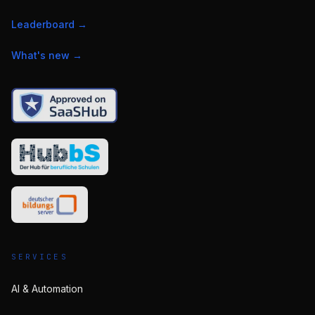
Leaderboard
→
What's new
→
SERVICES
AI & Automation