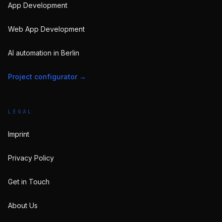
App Development
Web App Development
AI automation in Berlin
Project configurator
→
LEGAL
Imprint
Privacy Policy
Get in Touch
About Us