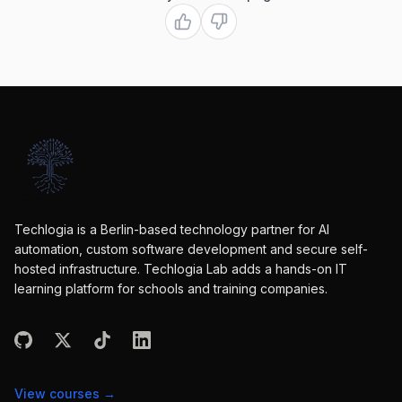
Techlogia is a Berlin-based technology partner for AI
automation, custom software development and secure self-
hosted infrastructure. Techlogia Lab adds a hands-on IT
learning platform for schools and training companies.
View courses
→