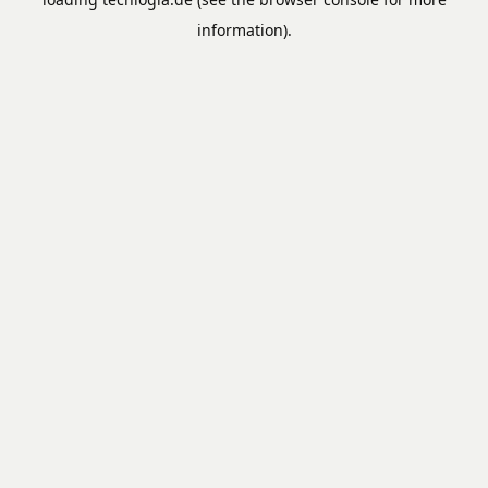
information).