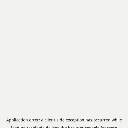
Application error: a
client
-side exception has occurred while
loading
techlogia.de
(see the
browser console
for more