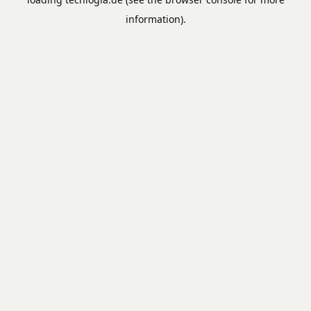
information).