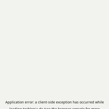
Application error: a
client
-side exception has occurred while
loading
techlogia.de
(see the
browser console
for more