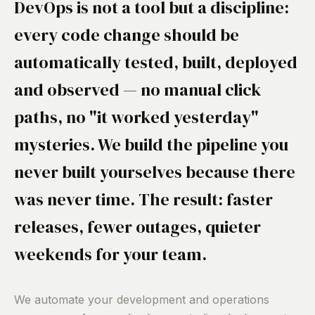
DevOps is not a tool but a discipline:
every code change should be
automatically tested, built, deployed
and observed — no manual click
paths, no "it worked yesterday"
mysteries. We build the pipeline you
never built yourselves because there
was never time. The result: faster
releases, fewer outages, quieter
weekends for your team.
We automate your development and operations