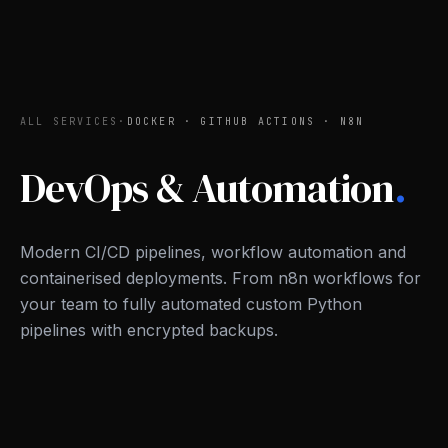
ALL SERVICES
·
DOCKER · GITHUB ACTIONS · N8N
DevOps & Automation
.
Modern CI/CD pipelines, workflow automation and
containerised deployments. From n8n workflows for
your team to fully automated custom Python
pipelines with encrypted backups.