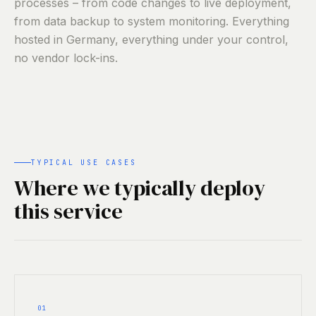
processes – from code changes to live deployment,
from data backup to system monitoring. Everything
hosted in Germany, everything under your control,
no vendor lock-ins.
TYPICAL USE CASES
Where we typically deploy
this service
01