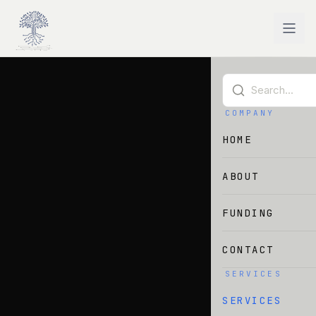
Skip to main content
COMPANY
HOME
ABOUT
FUNDING
CONTACT
SERVICES
SERVICES