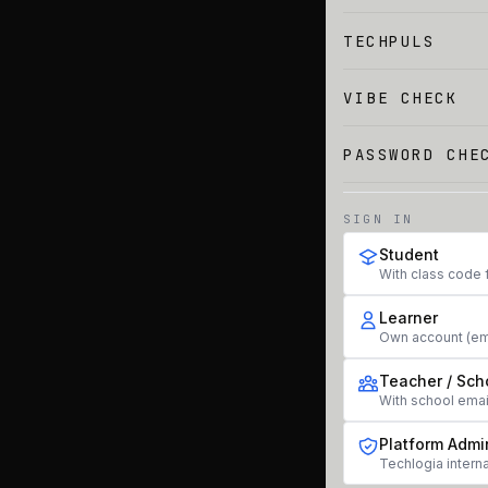
TECHPULS
VIBE CHECK
PASSWORD CHE
SIGN IN
Student
With class code 
Learner
Own account (em
Teacher / Sch
With school ema
Platform Admi
Techlogia interna