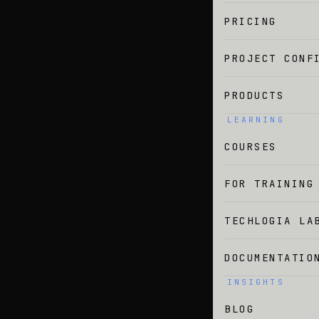
PRICING
PROJECT CONF
PRODUCTS
LEARNING
COURSES
FOR TRAINING
TECHLOGIA LA
DOCUMENTATIO
INSIGHTS
BLOG