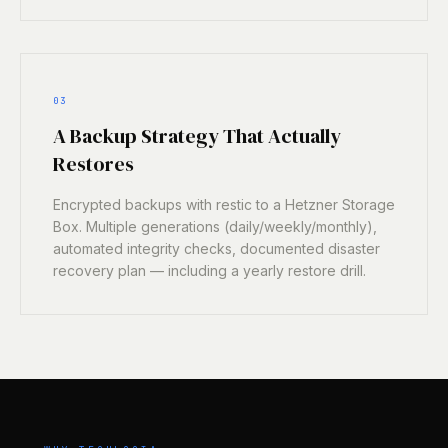
03
A Backup Strategy That Actually
Restores
Encrypted backups with restic to a Hetzner Storage
Box. Multiple generations (daily/weekly/monthly),
automated integrity checks, documented disaster
recovery plan — including a yearly restore drill.