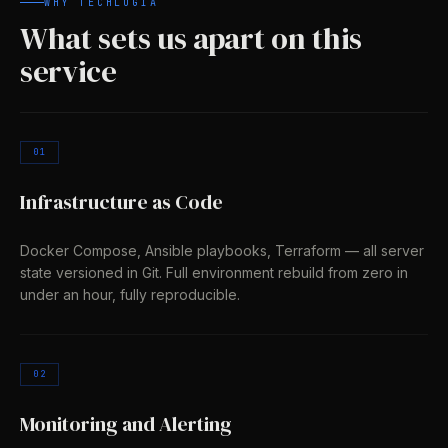
WHY TECHLOGIA
What sets us apart on this
service
01
Infrastructure as Code
Docker Compose, Ansible playbooks, Terraform — all server
state versioned in Git. Full environment rebuild from zero in
under an hour, fully reproducible.
02
Monitoring and Alerting