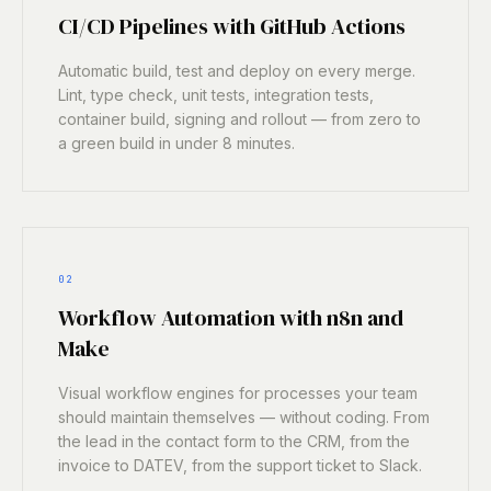
CI/CD Pipelines with GitHub Actions
Automatic build, test and deploy on every merge.
Lint, type check, unit tests, integration tests,
container build, signing and rollout — from zero to
a green build in under 8 minutes.
02
Workflow Automation with n8n and
Make
Visual workflow engines for processes your team
should maintain themselves — without coding. From
the lead in the contact form to the CRM, from the
invoice to DATEV, from the support ticket to Slack.