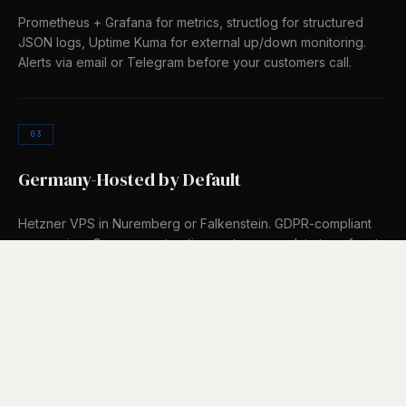
Prometheus + Grafana for metrics, structlog for structured
JSON logs, Uptime Kuma for external up/down monitoring.
Alerts via email or Telegram before your customers call.
03
Germany-Hosted by Default
Hetzner VPS in Nuremberg or Falkenstein. GDPR-compliant
processing, German contracting partners, no data transfers to
third countries. If you have your own infrastructure, we
deploy there.