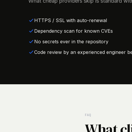
What cheap providers skip is standard wit
HTTPS / SSL with auto-renewal
Dependency scan for known CVEs
No secrets ever in the repository
Code review by an experienced engineer be
FAQ
What cl