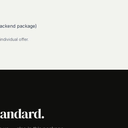
Backend package)
dividual offer.
tandard.