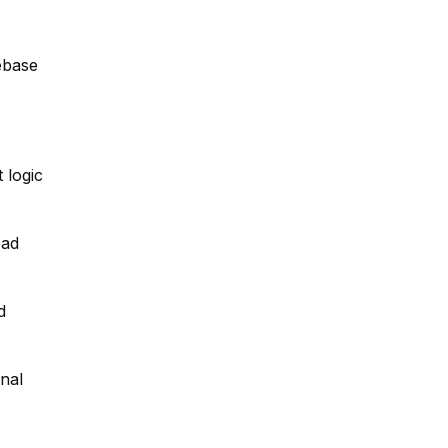
ebase
 logic
oad
d
nal