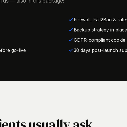
h us — also in this package:
Firewall, Fail2Ban & rate-
Backup strategy in place
GDPR-compliant cookie b
fore go-live
30 days post-launch sup
ients usually ask