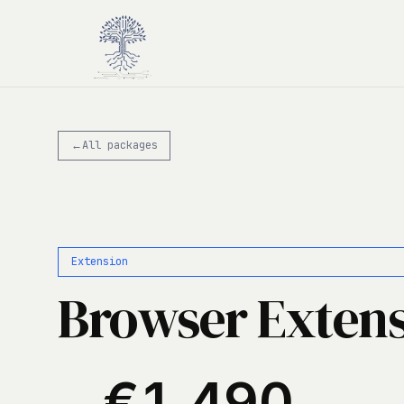
Skip to main content
←
All packages
Extension
Browser Exten
€1,490