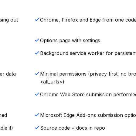
sing out
Chrome, Firefox and Edge from one cod
Options page with settings
Background service worker for persistent
er data
Minimal permissions (privacy-first, no br
<all_urls>)
Chrome Web Store submission performe
med
Microsoft Edge Add-ons submission optio
le it)
Source code + docs in repo