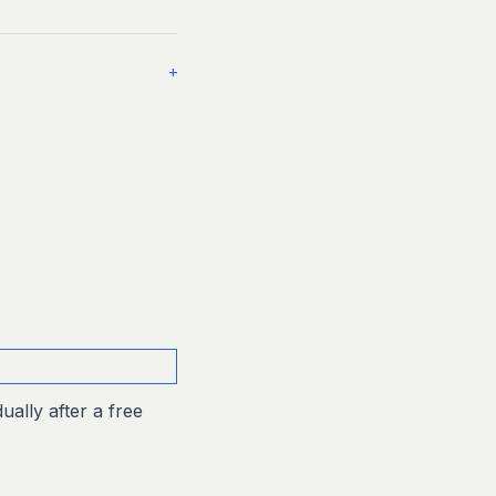
+
ually after a free