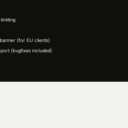
limiting
anner (for EU clients)
port (bugfixes included)