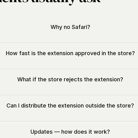
Why no Safari?
How fast is the extension approved in the store?
What if the store rejects the extension?
Can I distribute the extension outside the store?
Updates — how does it work?