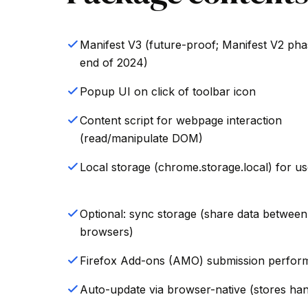
Manifest V3 (future-proof; Manifest V2 pha
end of 2024)
Popup UI on click of toolbar icon
Content script for webpage interaction
(read/manipulate DOM)
Local storage (chrome.storage.local) for us
Optional: sync storage (share data between
browsers)
Firefox Add-ons (AMO) submission perfor
Auto-update via browser-native (stores hand