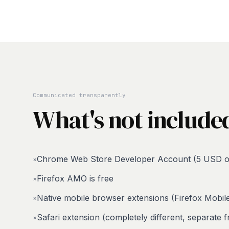
Communicated transparently
What's not include
Chrome Web Store Developer Account (5 USD o
×
Firefox AMO is free
×
Native mobile browser extensions (Firefox Mobi
×
Safari extension (completely different, separate
×