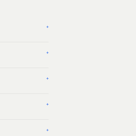
+
+
+
+
+