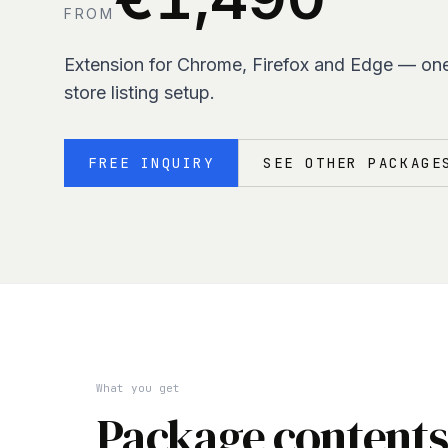
FROM
Extension for Chrome, Firefox and Edge — on
store listing setup.
FREE INQUIRY
SEE OTHER PACKAGE
What you get
Package contents