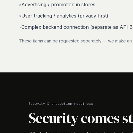
Advertising / promotion in stores
×
User tracking / analytics (privacy-first)
×
Complex backend connection (separate as API 
×
These items can be requested separately — we make an in
Security & production-readiness
Security comes s