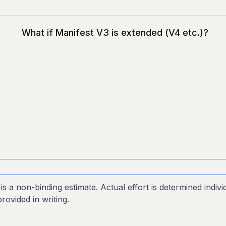
What if Manifest V3 is extended (V4 etc.)?
s a non-binding estimate. Actual effort is determined individ
provided in writing.