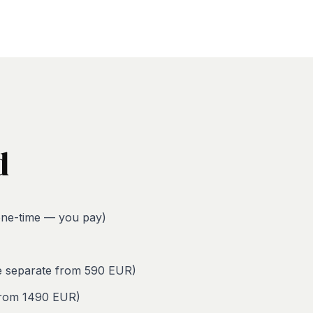
d
ne-time — you pay)
le separate from 590 EUR)
 from 1490 EUR)