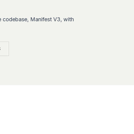
e codebase, Manifest V3, with
S