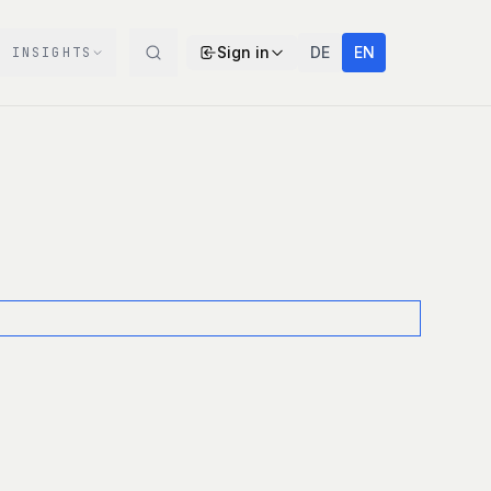
Sign in
DE
EN
INSIGHTS