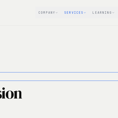
COMPANY
SERVICES
LEARNING
sion