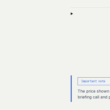
Important note
The price shown i
briefing call and 