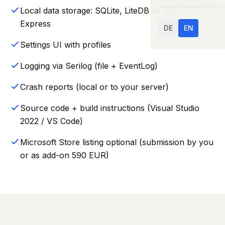
Local data storage: SQLite, LiteDB or SQL Server
Express
DE
EN
Settings UI with profiles
Logging via Serilog (file + EventLog)
Crash reports (local or to your server)
Source code + build instructions (Visual Studio
2022 / VS Code)
Microsoft Store listing optional (submission by you
or as add-on 590 EUR)