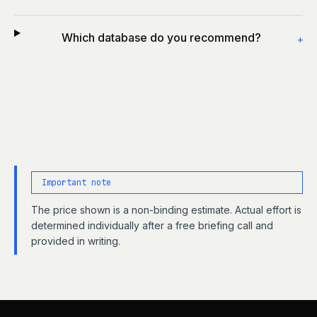
Which database do you recommend?
+
Important note
The price shown is a non-binding estimate. Actual effort is
determined individually after a free briefing call and
provided in writing.