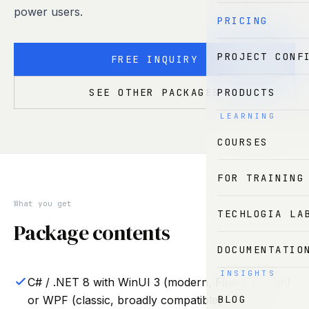
power users.
PRICING
PROJECT CONF
FREE INQUIRY
PRODUCTS
SEE OTHER PACKAGES
LEARNING
COURSES
FOR TRAINING
What you get
TECHLOGIA LA
Package contents
DOCUMENTATIO
INSIGHTS
C# / .NET 8 with WinUI 3 (modern, Fluent Design)
BLOG
or WPF (classic, broadly compatible)