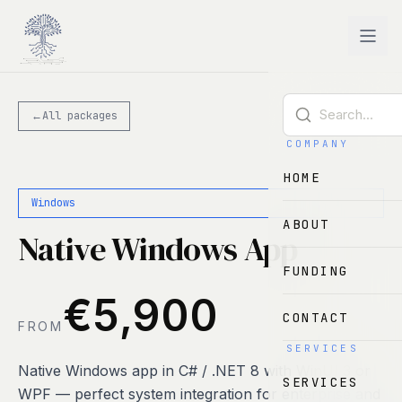
Skip to main content
←
All packages
COMPANY
HOME
Windows
ABOUT
Native Windows App
FUNDING
€5,900
CONTACT
FROM
SERVICES
Native Windows app in C# / .NET 8 with WinUI 3 or
SERVICES
WPF — perfect system integration for enterprise and