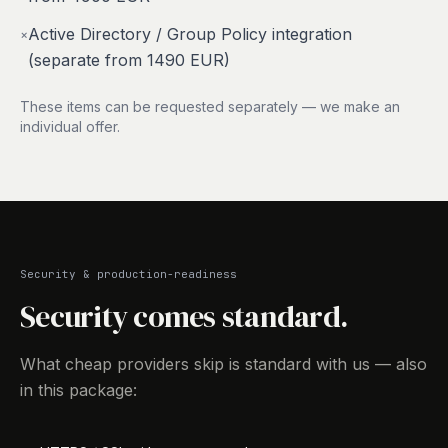
Active Directory / Group Policy integration
×
(separate from 1490 EUR)
These items can be requested separately — we make an
individual offer.
Security & production-readiness
Security comes standard.
What cheap providers skip is standard with us — also
in this package: