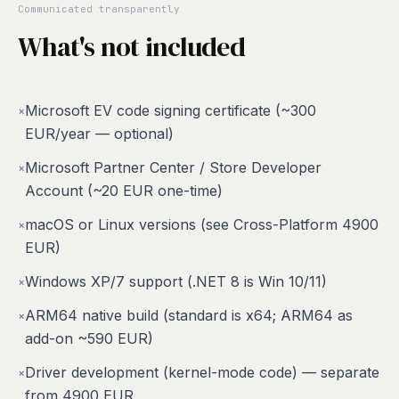
Communicated transparently
What's not included
Microsoft EV code signing certificate (~300
×
EUR/year — optional)
Microsoft Partner Center / Store Developer
×
Account (~20 EUR one-time)
macOS or Linux versions (see Cross-Platform 4900
×
EUR)
Windows XP/7 support (.NET 8 is Win 10/11)
×
ARM64 native build (standard is x64; ARM64 as
×
add-on ~590 EUR)
Driver development (kernel-mode code) — separate
×
from 4900 EUR