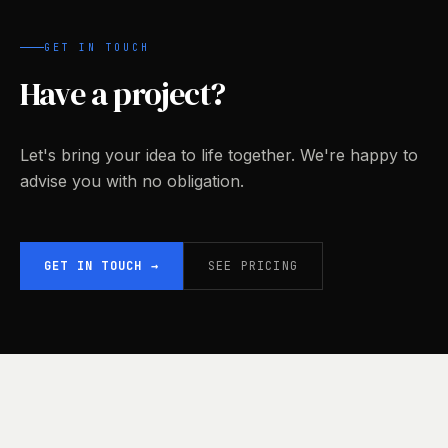
GET IN TOUCH
Have a project?
Let's bring your idea to life together. We're happy to
advise you with no obligation.
GET IN TOUCH
→
SEE PRICING