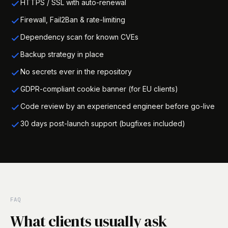
HTTPS / SSL with auto-renewal
Firewall, Fail2Ban & rate-limiting
Dependency scan for known CVEs
Backup strategy in place
No secrets ever in the repository
GDPR-compliant cookie banner (for EU clients)
Code review by an experienced engineer before go-live
30 days post-launch support (bugfixes included)
FAQ
What clients usually ask