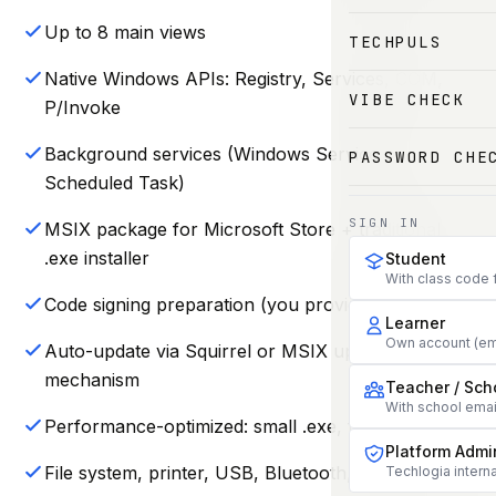
Up to 8 main views
TECHPULS
Native Windows APIs: Registry, Services, COM,
VIBE CHECK
P/Invoke
Background services (Windows Service or
PASSWORD CHE
Scheduled Task)
SIGN IN
MSIX package for Microsoft Store + traditional
.exe installer
Student
With class code 
Code signing preparation (you provide certificate)
Learner
Own account (em
Auto-update via Squirrel or MSIX update
mechanism
Teacher / Sch
With school ema
Performance-optimized: small .exe, fast cold start
Platform Admi
File system, printer, USB, Bluetooth, WMI access
Techlogia interna