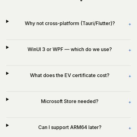
Why not cross-platform (Tauri/Flutter)?
+
WinUI 3 or WPF — which do we use?
+
What does the EV certificate cost?
+
Microsoft Store needed?
+
Can I support ARM64 later?
+