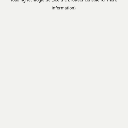
information).