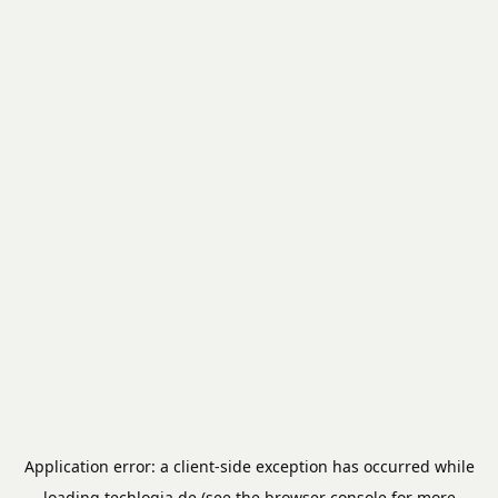
Application error: a
client
-side exception has occurred while
loading
techlogia.de
(see the
browser console
for more