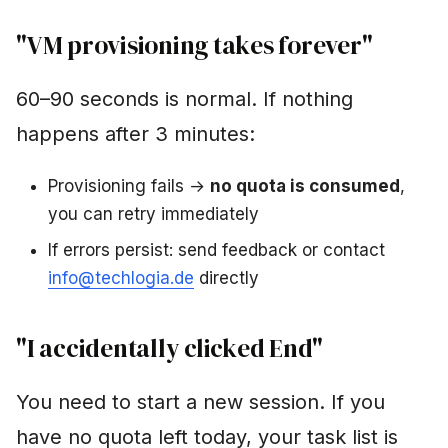
"VM provisioning takes forever"
60–90 seconds is normal. If nothing
happens after 3 minutes:
Provisioning fails →
no quota is consumed
,
you can retry immediately
If errors persist: send feedback or contact
info@techlogia.de
directly
"I accidentally clicked End"
You need to start a new session. If you
have no quota left today, your task list is