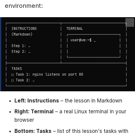
environment:
Left: Instructions
– the lesson in Markdown
Right: Terminal
– a real Linux terminal in your
browser
Bottom: Tasks
– list of this lesson's tasks with