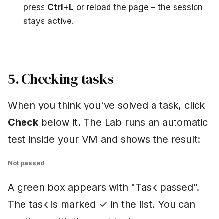
press
Ctrl+L
or reload the page – the session
stays active.
5. Checking tasks
When you think you've solved a task, click
Check
below it. The Lab runs an automatic
test inside your VM and shows the result:
Not passed
A green box appears with "Task passed".
The task is marked ✓ in the list. You can