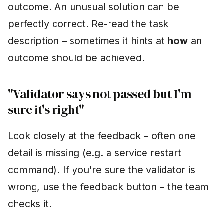
outcome. An unusual solution can be
perfectly correct. Re-read the task
description – sometimes it hints at
how
an
outcome should be achieved.
"Validator says not passed but I'm
sure it's right"
Look closely at the feedback – often one
detail is missing (e.g. a service restart
command). If you're sure the validator is
wrong, use the feedback button – the team
checks it.