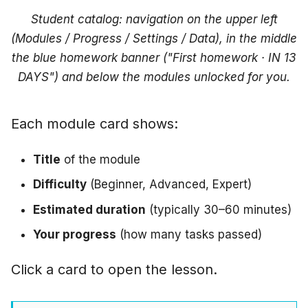
right"
Student catalog: navigation on the upper left
(Modules / Progress / Settings / Data), in the middle
"VM provisioning takes
the blue homework banner ("First homework · IN 13
forever"
DAYS") and below the modules unlocked for you.
"I accidentally clicked
End"
Each module card shows:
"How long does a
Title
of the module
session actually run?"
Difficulty
(Beginner, Advanced, Expert)
Next step
Estimated duration
(typically 30–60 minutes)
Your progress
(how many tasks passed)
Click a card to open the lesson.