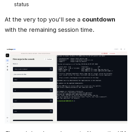
status
At the very top you'll see a
countdown
with the remaining session time.