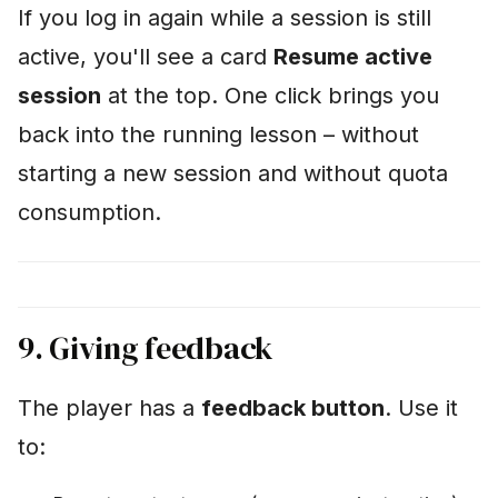
If you log in again while a session is still
active, you'll see a card
Resume active
session
at the top. One click brings you
back into the running lesson – without
starting a new session and without quota
consumption.
9. Giving feedback
The player has a
feedback button
. Use it
to: