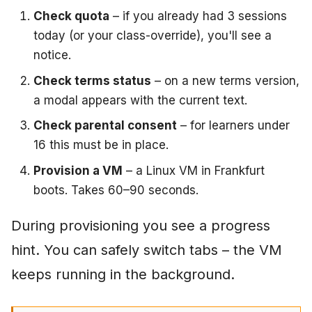
Check quota
– if you already had 3 sessions
today (or your class-override), you'll see a
notice.
Check terms status
– on a new terms version,
a modal appears with the current text.
Check parental consent
– for learners under
16 this must be in place.
Provision a VM
– a Linux VM in Frankfurt
boots. Takes 60–90 seconds.
During provisioning you see a progress
hint. You can safely switch tabs – the VM
keeps running in the background.