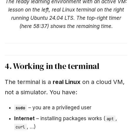
The ready learning environment with an active VM:
lesson on the left, real Linux terminal on the right
running Ubuntu 24.04 LTS. The top-right timer
(here 58:37) shows the remaining time.
4. Working in the terminal
The terminal is a
real Linux
on a cloud VM,
not a simulator. You have:
– you are a privileged user
sudo
Internet
– installing packages works (
,
apt
, …)
curl