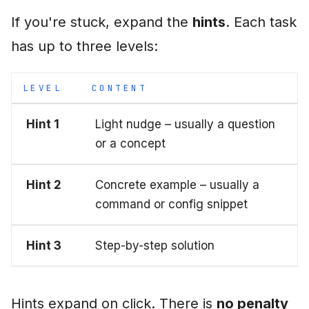
If you're stuck, expand the
hints
. Each task
has up to three levels:
LEVEL
CONTENT
Hint 1
Light nudge – usually a question
or a concept
Hint 2
Concrete example – usually a
command or config snippet
Hint 3
Step-by-step solution
Hints expand on click. There is
no penalty