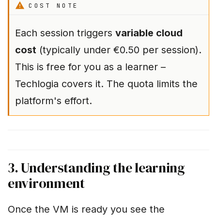
COST NOTE
Each session triggers
variable cloud
cost
(typically under €0.50 per session).
This is free for you as a learner –
Techlogia covers it. The quota limits the
platform's effort.
3. Understanding the learning
environment
Once the VM is ready you see the