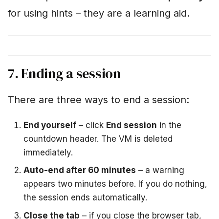
for using hints – they are a learning aid.
7. Ending a session
There are three ways to end a session:
End yourself
– click
End session
in the
countdown header. The VM is deleted
immediately.
Auto-end after 60 minutes
– a warning
appears two minutes before. If you do nothing,
the session ends automatically.
Close the tab
– if you close the browser tab,