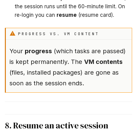
the session runs until the 60-minute limit. On
re-login you can
resume
(resume card).
PROGRESS VS. VM CONTENT
Your
progress
(which tasks are passed)
is kept permanently. The
VM contents
(files, installed packages) are gone as
soon as the session ends.
8. Resume an active session