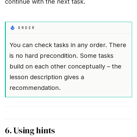
continue with the next task.
ORDER
You can check tasks in any order. There
is no hard precondition. Some tasks
build on each other conceptually – the
lesson description gives a
recommendation.
6. Using hints