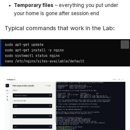
Temporary files
– everything you put under
your home is gone after session end
Typical commands that work in the Lab:
sudo
apt-get
sudo
apt-get
install
-y
sudo
systemctl
status
nano