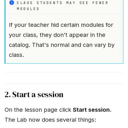
CLASS STUDENTS MAY SEE FEWER
MODULES
If your teacher hid certain modules for
your class, they don't appear in the
catalog. That's normal and can vary by
class.
2. Start a session
On the lesson page click
Start session
.
The Lab now does several things: