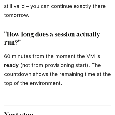
still valid – you can continue exactly there
tomorrow.
"How long does a session actually
run?"
60 minutes from the moment the VM is
ready
(not from provisioning start). The
countdown shows the remaining time at the
top of the environment.
Next step