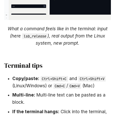
What a command feels like in the terminal: input
(here
), real output from the Linux
lsb_release
system, new prompt.
Terminal tips
Copy/paste:
and
Ctrl+Shift+C
Ctrl+Shift+V
(Linux/Windows) or
/
(Mac)
Cmd+C
Cmd+V
Multi-line:
Multi-line text can be pasted as a
block.
If the terminal hangs:
Click into the terminal,