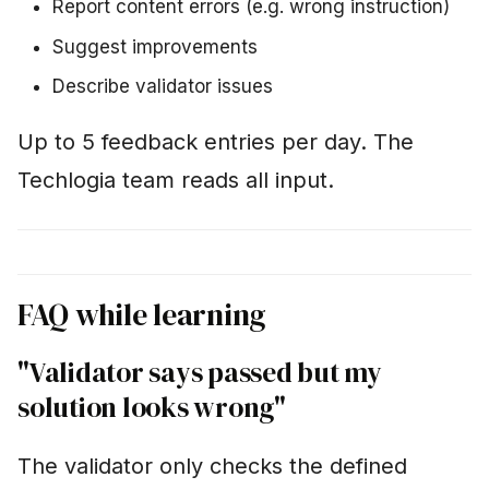
Report content errors (e.g. wrong instruction)
Suggest improvements
Describe validator issues
Up to 5 feedback entries per day. The
Techlogia team reads all input.
FAQ while learning
"Validator says passed but my
solution looks wrong"
The validator only checks the defined