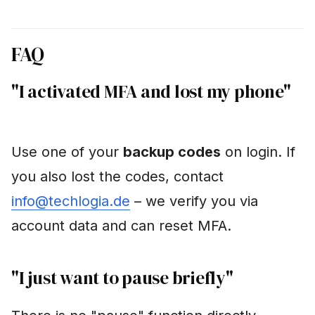
FAQ
"I activated MFA and lost my phone"
Use one of your
backup codes
on login. If
you also lost the codes, contact
info@techlogia.de
– we verify you via
account data and can reset MFA.
"I just want to pause briefly"