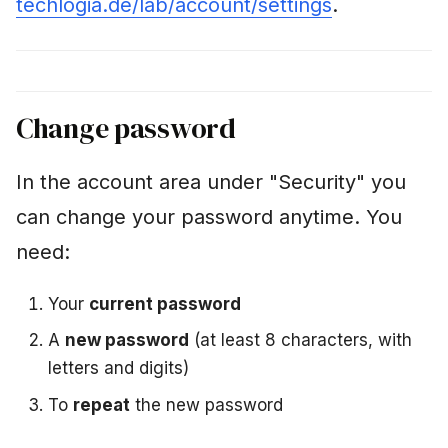
techlogia.de/lab/account/settings
.
i
Parental consent
n
When creating the
g
account
Change password
s
Check status
e
In the account area under "Security" you
Correct guardian
a
address
can change your password anytime. You
r
need:
Turned 16?
c
h
Your
current password
Terms status
A
new password
(at least 8 characters, with
Data export (GDPR Art.
letters and digits)
15)
To
repeat
the new password
Delete account (GDPR