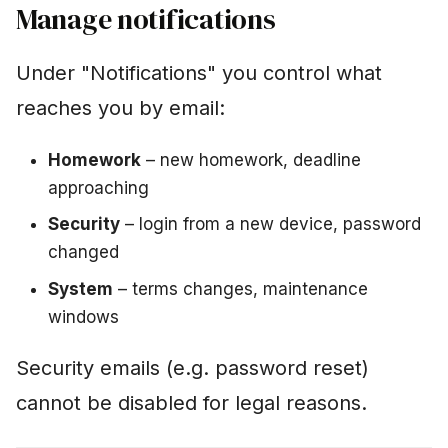
Manage notifications
Under "Notifications" you control what
reaches you by email:
Homework
– new homework, deadline
approaching
Security
– login from a new device, password
changed
System
– terms changes, maintenance
windows
Security emails (e.g. password reset)
cannot be disabled for legal reasons.