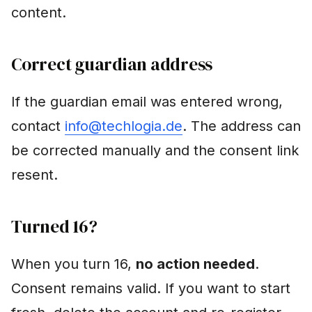
content.
Correct guardian address
If the guardian email was entered wrong,
contact
info@techlogia.de
. The address can
be corrected manually and the consent link
resent.
Turned 16?
When you turn 16,
no action needed
.
Consent remains valid. If you want to start