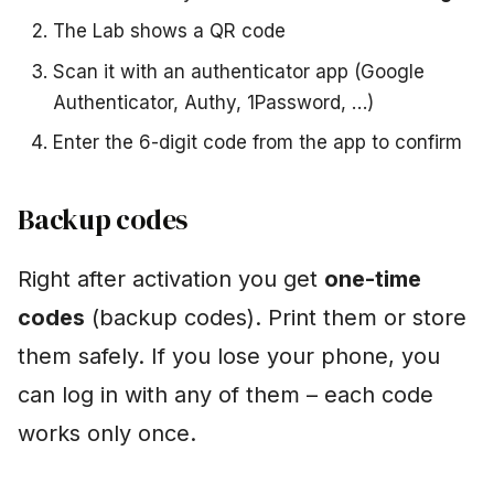
The Lab shows a QR code
Scan it with an authenticator app (Google
Authenticator, Authy, 1Password, …)
Enter the 6-digit code from the app to confirm
Backup codes
Right after activation you get
one-time
codes
(backup codes). Print them or store
them safely. If you lose your phone, you
can log in with any of them – each code
works only once.