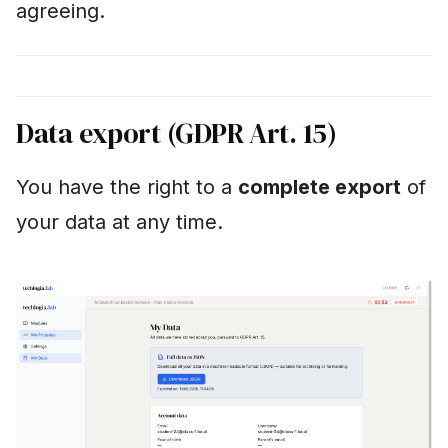
agreeing.
Data export (GDPR Art. 15)
You have the right to a
complete export
of
your data at any time.