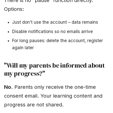
There is no "pause" function directly.
Options:
Just don't use the account – data remains
Disable notifications so no emails arrive
For long pauses: delete the account, register
again later
"Will my parents be informed about
my progress?"
No.
Parents only receive the one-time
consent email. Your learning content and
progress are not shared.