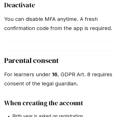
Deactivate
You can disable MFA anytime. A fresh
confirmation code from the app is required.
Parental consent
For learners under
16
, GDPR Art. 8 requires
consent of the legal guardian.
When creating the account
Birth year is asked on registration