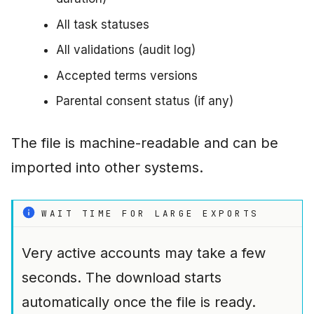
All task statuses
All validations (audit log)
Accepted terms versions
Parental consent status (if any)
The file is machine-readable and can be
imported into other systems.
WAIT TIME FOR LARGE EXPORTS
Very active accounts may take a few
seconds. The download starts
automatically once the file is ready.