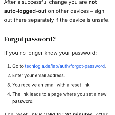
After a successful change you are
not
Art. 17)
auto-logged-out
on other devices – sign
What happens?
out there separately if the device is unsafe.
What remains due to
legal obligations?
Forgot password?
How to delete
If you no longer know your password:
Confirmation
Go to
techlogia.de/lab/auth/forgot-password
.
Change email address
Enter your email address.
You receive an email with a reset link.
Manage notifications
The link leads to a page where you set a new
FAQ
password.
"I activated MFA and
The reset link is valid for
30 minutes
. After