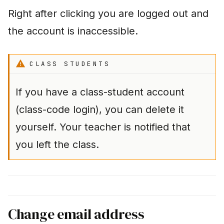
Right after clicking you are logged out and
the account is inaccessible.
CLASS STUDENTS
If you have a class-student account
(class-code login), you can delete it
yourself. Your teacher is notified that
you left the class.
Change email address