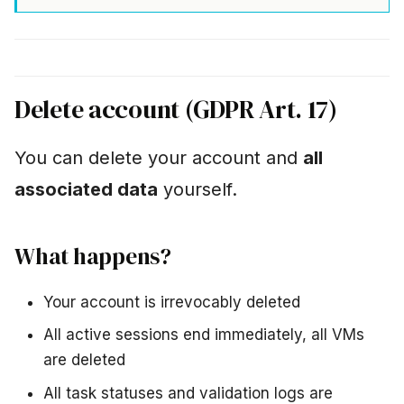
Delete account (GDPR Art. 17)
You can delete your account and
all
associated data
yourself.
What happens?
Your account is irrevocably deleted
All active sessions end immediately, all VMs
are deleted
All task statuses and validation logs are