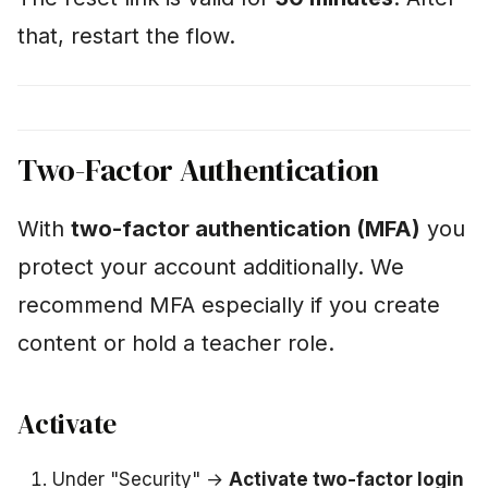
lost my phone"
that, restart the flow.
"I just want to pause
briefly"
"Will my parents be
Two-Factor Authentication
informed about my
progress?"
With
two-factor authentication (MFA)
you
"What happens to data
protect your account additionally. We
from my deleted VMs?"
recommend MFA especially if you create
content or hold a teacher role.
Privacy – more
information
Activate
Under "Security" →
Activate two-factor login