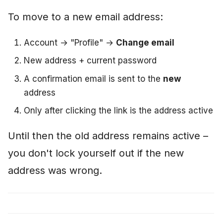
To move to a new email address:
Account → "Profile" →
Change email
New address + current password
A confirmation email is sent to the
new
address
Only after clicking the link is the address active
Until then the old address remains active –
you don't lock yourself out if the new
address was wrong.