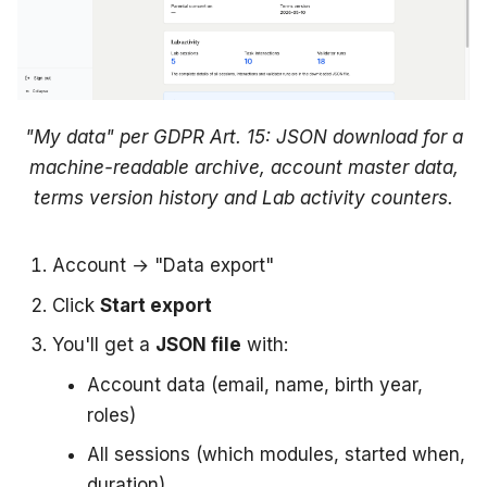
"My data" per GDPR Art. 15: JSON download for a
machine-readable archive, account master data,
terms version history and Lab activity counters.
Account → "Data export"
Click
Start export
You'll get a
JSON file
with:
Account data (email, name, birth year,
roles)
All sessions (which modules, started when,
duration)