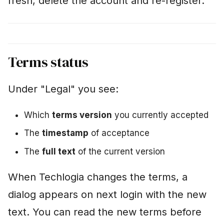
fresh, delete the account and re-register.
Terms status
Under "Legal" you see:
Which
terms version
you currently accepted
The
timestamp
of acceptance
The
full text
of the current version
When Techlogia changes the terms, a
dialog appears on next login with the new
text. You can read the new terms before