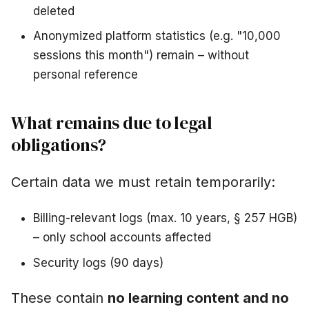
deleted
Anonymized platform statistics (e.g. "10,000
sessions this month") remain – without
personal reference
What remains due to legal
obligations?
Certain data we must retain temporarily:
Billing-relevant logs (max. 10 years, § 257 HGB)
– only school accounts affected
Security logs (90 days)
These contain
no learning content and no