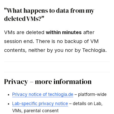
"What happens to data from my
deleted VMs?"
VMs are deleted
within minutes
after
session end. There is no backup of VM
contents, neither by you nor by Techlogia.
Privacy – more information
Privacy notice of techlogia.de
– platform-wide
Lab-specific privacy notice
– details on Lab,
VMs, parental consent