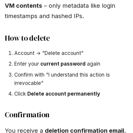
VM contents
– only metadata like login
timestamps and hashed IPs.
How to delete
Account → "Delete account"
Enter your
current password
again
Confirm with "I understand this action is
irrevocable"
Click
Delete account permanently
Confirmation
You receive a
deletion confirmation email
.