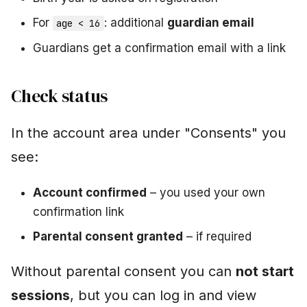
For
: additional
guardian email
age < 16
Guardians get a confirmation email with a link
Check status
In the account area under "Consents" you
see:
Account confirmed
– you used your own
confirmation link
Parental consent granted
– if required
Without parental consent you can
not start
sessions
, but you can log in and view