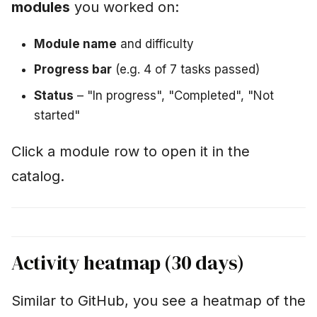
modules
you worked on:
Module name
and difficulty
Progress bar
(e.g. 4 of 7 tasks passed)
Status
– "In progress", "Completed", "Not
started"
Click a module row to open it in the
catalog.
Activity heatmap (30 days)
Similar to GitHub, you see a heatmap of the