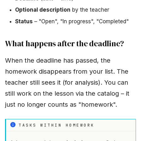
Optional description
by the teacher
Status
– "Open", "In progress", "Completed"
What happens after the deadline?
When the deadline has passed, the
homework disappears from your list. The
teacher still sees it (for analysis). You can
still work on the lesson via the catalog – it
just no longer counts as "homework".
TASKS WITHIN HOMEWORK