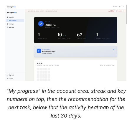
i
Homework
n
g
In the catalog
s
In the account area
e
What happens after the
a
deadline?
r
Sessions overview
c
h
"My progress" in the account area: streak and key
FAQ about progress
numbers on top, then the recommendation for the
"My progress
next task, below that the activity heatmap of the
disappeared"
last 30 days.
"A task is 'In progress'