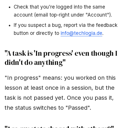
Check that you're logged into the same
account (email top-right under "Account").
If you suspect a bug, report via the feedback
button or directly to
info@techlogia.de
.
"A task is 'In progress' even though I
didn't do anything"
"In progress" means: you worked on this
lesson at least once in a session, but the
task is not passed yet. Once you pass it,
the status switches to "Passed".