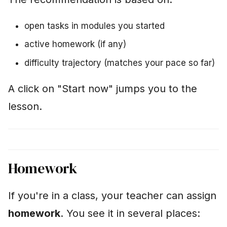
open tasks in modules you started
active homework (if any)
difficulty trajectory (matches your pace so far)
A click on "Start now" jumps you to the
lesson.
Homework
If you're in a class, your teacher can assign
homework
. You see it in several places: