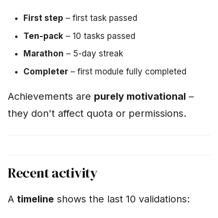
First step
– first task passed
Ten-pack
– 10 tasks passed
Marathon
– 5-day streak
Completer
– first module fully completed
Achievements are
purely motivational
–
they don't affect quota or permissions.
Recent activity
A
timeline
shows the last 10 validations: