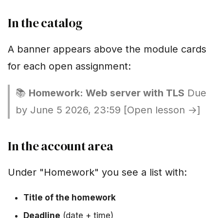
In the catalog
A banner appears above the module cards
for each open assignment:
📚
Homework: Web server with TLS
Due
by June 5 2026, 23:59 [Open lesson →]
In the account area
Under "Homework" you see a list with:
Title of the homework
Deadline
(date + time)