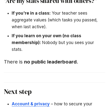
"Are my stats shared with others?"
If you're in a class:
Your teacher sees
aggregate values (which tasks you passed,
when last active).
If you learn on your own (no class
membership):
Nobody but you sees your
stats.
There is
no public leaderboard
.
Next step
Account & privacy
– how to secure your