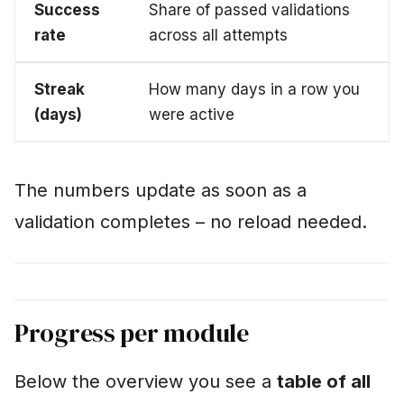
Success
Share of passed validations
rate
across all attempts
Streak
How many days in a row you
(days)
were active
The numbers update as soon as a
validation completes – no reload needed.
Progress per module
Below the overview you see a
table of all