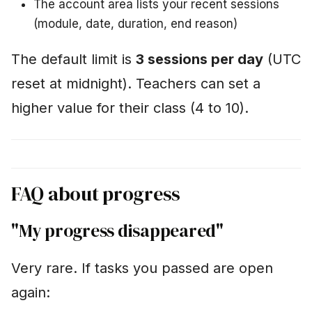
The account area lists your recent sessions
(module, date, duration, end reason)
The default limit is
3 sessions per day
(UTC
reset at midnight). Teachers can set a
higher value for their class (4 to 10).
FAQ about progress
"My progress disappeared"
Very rare. If tasks you passed are open
again: