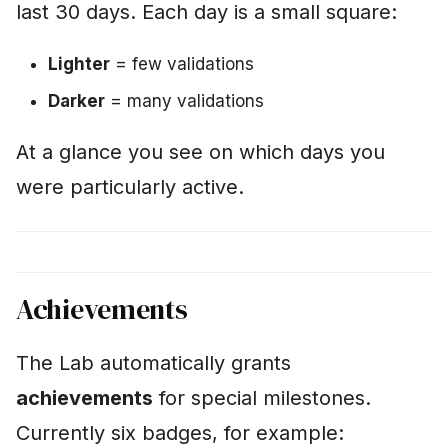
last 30 days. Each day is a small square:
Lighter
= few validations
Darker
= many validations
At a glance you see on which days you
were particularly active.
Achievements
The Lab automatically grants
achievements
for special milestones.
Currently six badges, for example: