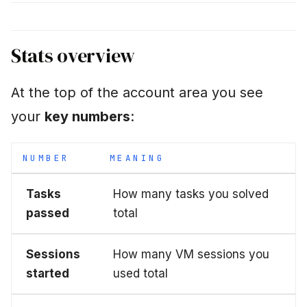
even though I didn't do
anything"
Stats overview
"Are my stats shared
with others?"
At the top of the account area you see
Next step
your
key numbers
:
NUMBER
MEANING
Tasks
How many tasks you solved
passed
total
Sessions
How many VM sessions you
started
used total