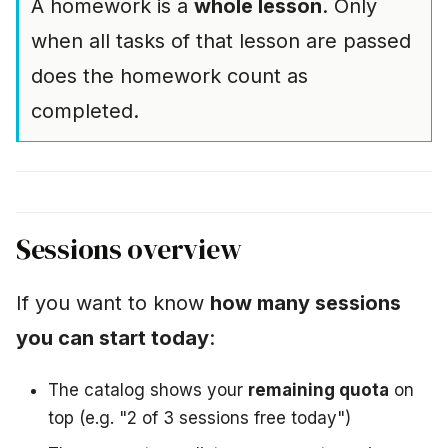
A homework is a
whole lesson
. Only
when all tasks of that lesson are passed
does the homework count as
completed.
Sessions overview
If you want to know
how many sessions
you can start today
:
The catalog shows your
remaining quota
on
top (e.g. "2 of 3 sessions free today")