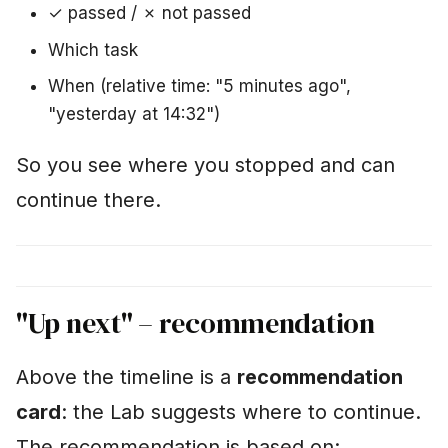
✓ passed / ✗ not passed
Which task
When (relative time: "5 minutes ago",
"yesterday at 14:32")
So you see where you stopped and can
continue there.
"Up next" – recommendation
Above the timeline is a
recommendation
card
: the Lab suggests where to continue.
The recommendation is based on: