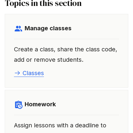
Topics in this section
i
n
g
Manage classes
s
e
Create a class, share the class code,
a
add or remove students.
r
Classes
c
h
Homework
Assign lessons with a deadline to