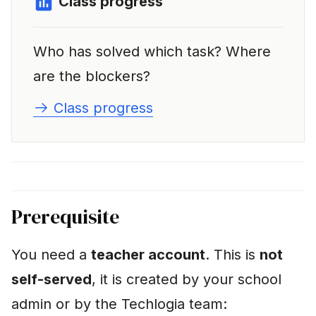
Class progress
Who has solved which task? Where
are the blockers?
Class progress
Prerequisite
You need a
teacher account
. This is
not
self-served
, it is created by your school
admin or by the Techlogia team: