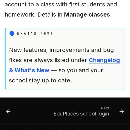
account to a class with first students and
homework. Details in
Manage classes
.
WHAT'S NEW?
New features, improvements and bug
fixes are always listed under
Changelog
& What's New
— so you and your
school stay up to date.
Next
EduPlaces school login