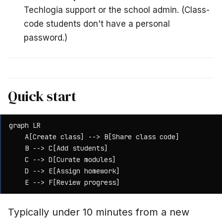
Techlogia support or the school admin. (Class-
code students don't have a personal
password.)
Quick start
graph LR

    A[Create class] --> B[Share class code]

    B --> C[Add students]

    C --> D[Curate modules]

    D --> E[Assign homework]

    E --> F[Review progress]
Typically under 10 minutes from a new