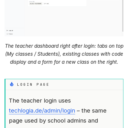
The teacher dashboard right after login: tabs on top
(My classes / Students), existing classes with code
display and a form for a new class on the right.
LOGIN PAGE
The teacher login uses
techlogia.de/admin/login
– the same
page used by school admins and