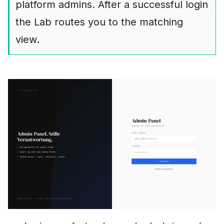
platform admins. After a successful login
the Lab routes you to the matching
view.