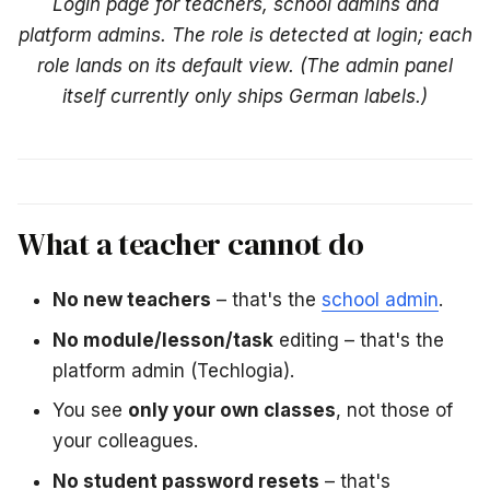
Login page for teachers, school admins and
platform admins. The role is detected at login; each
role lands on its default view.
(The admin panel
itself currently only ships German labels.)
What a teacher cannot do
No new teachers
– that's the
school admin
.
No module/lesson/task
editing – that's the
platform admin (Techlogia).
You see
only your own classes
, not those of
your colleagues.
No student password resets
– that's