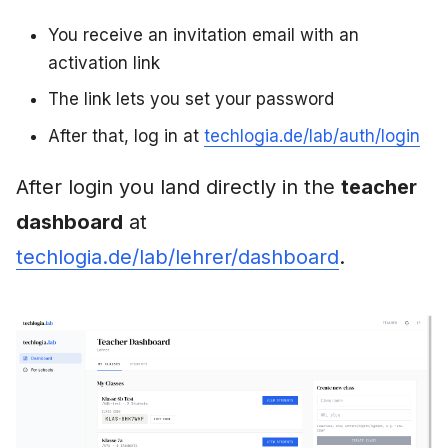
You receive an invitation email with an
activation link
The link lets you set your password
After that, log in at
techlogia.de/lab/auth/login
After login you land directly in the
teacher
dashboard
at
techlogia.de/lab/lehrer/dashboard
.