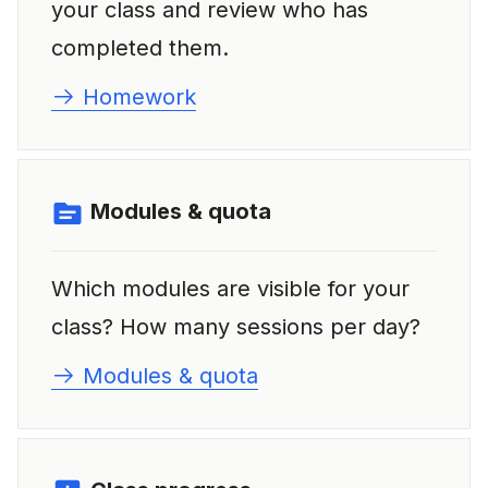
your class and review who has
completed them.
Homework
Modules & quota
Which modules are visible for your
class? How many sessions per day?
Modules & quota