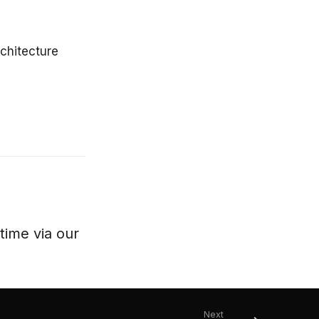
chitecture
ytime via our
Next