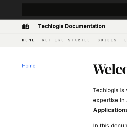
Techlogia Documentation
HOME
GETTING STARTED
GUIDES
Welco
Home
Techlogia is
expertise in
Application
In this docu