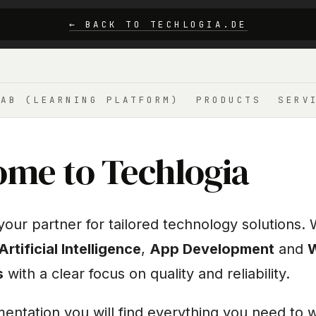
← BACK TO TECHLOGIA.DE
LAB (LEARNING PLATFORM)
PRODUCTS
SERV
me to Techlogia
 your partner for tailored technology solutions
Artificial Intelligence
,
App Development
and
s
with a clear focus on quality and reliability.
mentation you will find everything you need to 