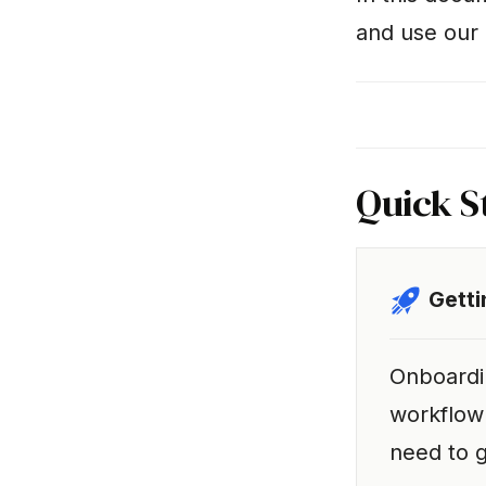
and use our 
Quick S
Getti
Onboardi
workflow
need to g