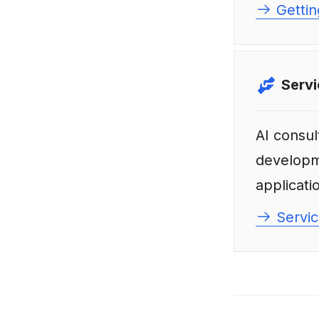
Gettin
Serv
AI consul
develop
applicatio
Servic