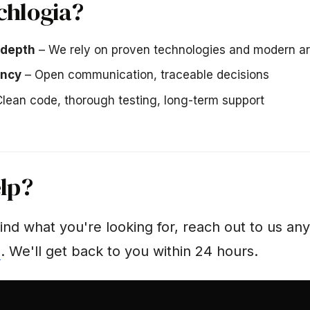
chlogia?
 depth
– We rely on proven technologies and modern ar
ency
– Open communication, traceable decisions
lean code, thorough testing, long-term support
lp?
find what you're looking for, reach out to us an
m
. We'll get back to you within 24 hours.