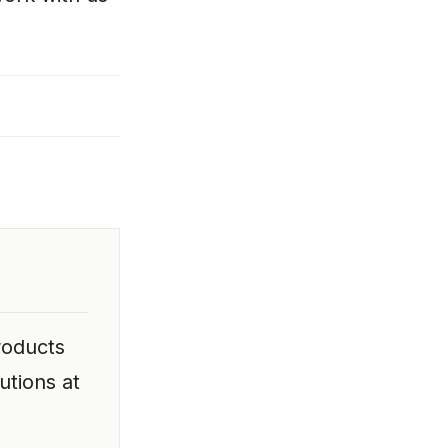
roducts
utions at