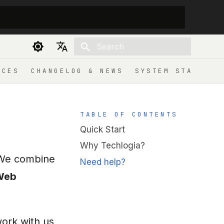
Initializing search
Deutsch
ICES
CHANGELOG & NEWS
SYSTEM STATUS
English
TABLE OF CONTENTS
Quick Start
Why Techlogia?
. We combine
Need help?
Web
work with us