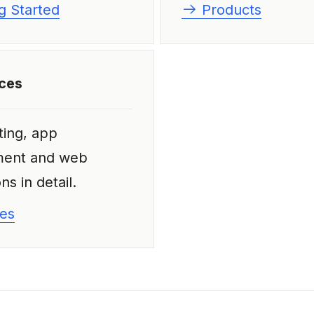
g Started
Products
ices
ting, app
ment and web
ns in detail.
es