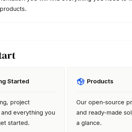
products.
tart
ng Started
Products
ng, project
Our open-source p
 and everything you
and ready-made sol
et started.
a glance.