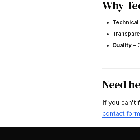
Why Te
Technical
Transpar
Quality
– C
Need he
If you can't 
contact for