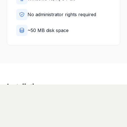
No administrator rights required
~50 MB disk space
Installation
1
Download