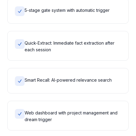
5-stage gate system with automatic trigger
Quick-Extract: Immediate fact extraction after
each session
Smart Recall: AI-powered relevance search
Web dashboard with project management and
dream trigger