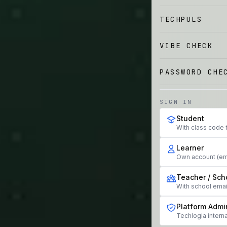
TECHPULS
VIBE CHECK
PASSWORD CHE
SIGN IN
Student
With class code 
Learner
Own account (em
Teacher / Sch
With school ema
Platform Admi
Techlogia interna