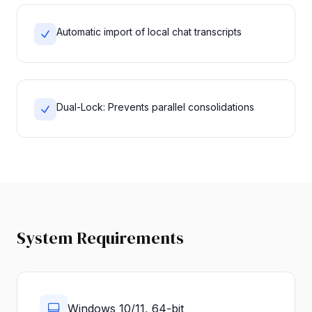
Automatic import of local chat transcripts
Dual-Lock: Prevents parallel consolidations
System Requirements
Windows 10/11, 64-bit