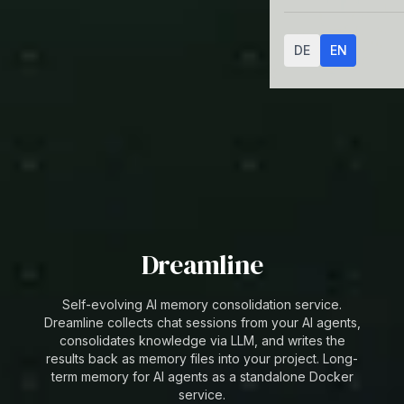
DE
EN
Dreamline
Self-evolving AI memory consolidation service.
Dreamline collects chat sessions from your AI agents,
consolidates knowledge via LLM, and writes the
results back as memory files into your project. Long-
term memory for AI agents as a standalone Docker
service.