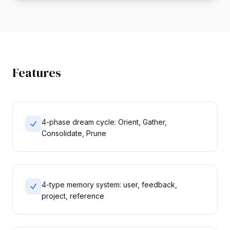
Features
4-phase dream cycle: Orient, Gather,
Consolidate, Prune
4-type memory system: user, feedback,
project, reference