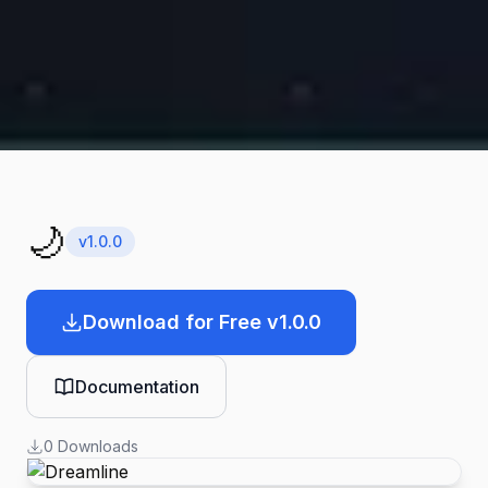
🌙
v
1.0.0
Download for Free v1.0.0
Documentation
0
Downloads