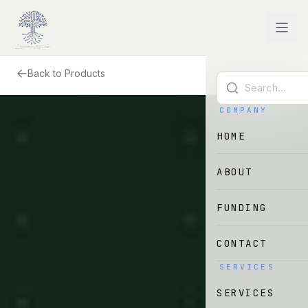
Skip to main content
Back to Products
COMPANY
HOME
ABOUT
FUNDING
CONTACT
SERVICES
SERVICES