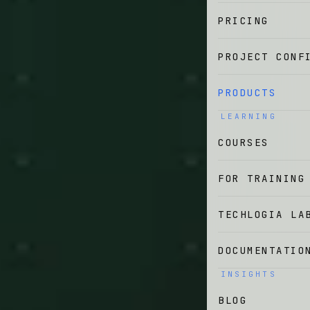
PRICING
PROJECT CONF
PRODUCTS
LEARNING
COURSES
FOR TRAINING
TECHLOGIA LA
DOCUMENTATIO
INSIGHTS
BLOG