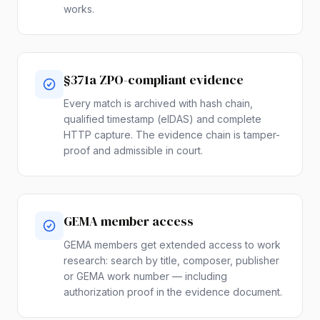
works.
§371a ZPO-compliant evidence
Every match is archived with hash chain,
qualified timestamp (eIDAS) and complete
HTTP capture. The evidence chain is tamper-
proof and admissible in court.
GEMA member access
GEMA members get extended access to work
research: search by title, composer, publisher
or GEMA work number — including
authorization proof in the evidence document.