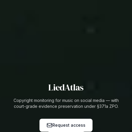
LiedAtlas
Copyright monitoring for music on social media — with
court-grade evidence preservation under §371a ZPO.
Request access