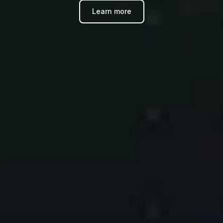
Learn more