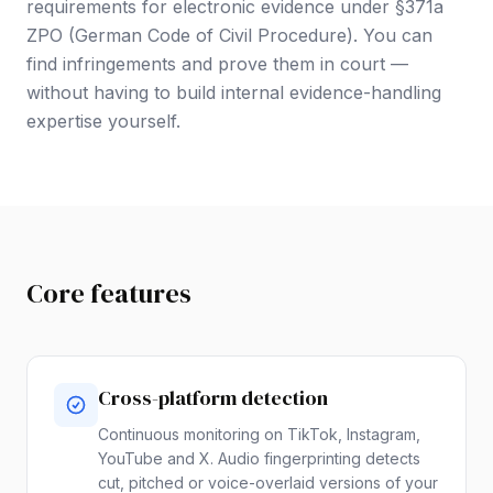
requirements for electronic evidence under §371a
ZPO (German Code of Civil Procedure). You can
find infringements and prove them in court —
without having to build internal evidence-handling
expertise yourself.
Core features
Cross-platform detection
Continuous monitoring on TikTok, Instagram,
YouTube and X. Audio fingerprinting detects
cut, pitched or voice-overlaid versions of your