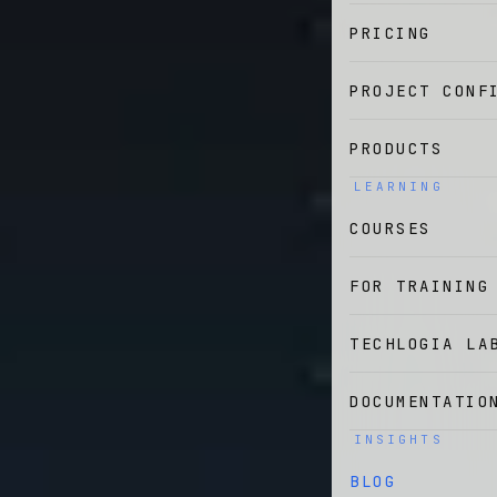
PRICING
PROJECT CONF
PRODUCTS
LEARNING
COURSES
FOR TRAINING
TECHLOGIA LA
DOCUMENTATIO
INSIGHTS
BLOG