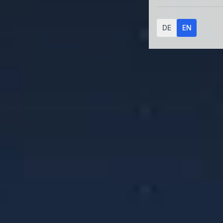
DE
EN