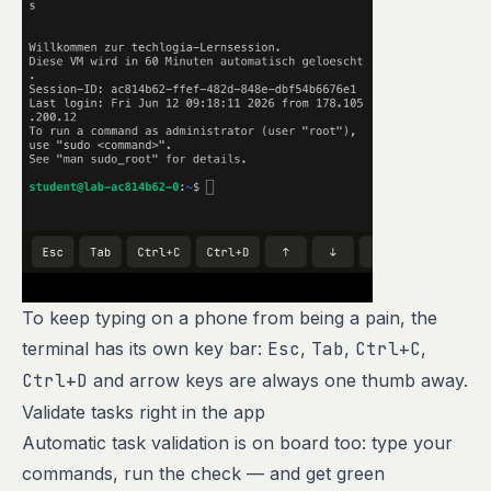
To keep typing on a phone from being a pain, the
terminal has its own key bar:
Esc
,
Tab
,
Ctrl+C
,
Ctrl+D
and arrow keys are always one thumb away.
Validate tasks right in the app
Automatic task validation is on board too: type your
commands, run the check — and get green