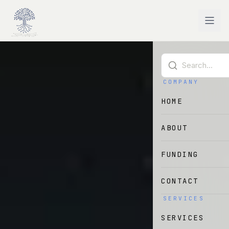
Skip to main content
COMPANY
HOME
ABOUT
FUNDING
CONTACT
SERVICES
SERVICES