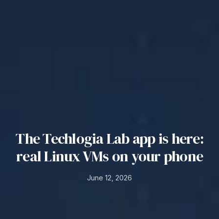
The Techlogia Lab app is here:
real Linux VMs on your phone
June 12, 2026