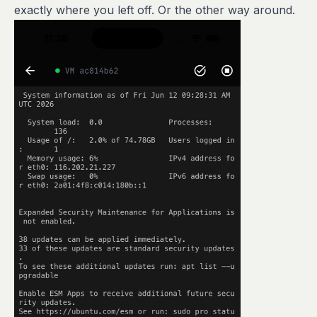
exactly where you left off. Or the other way around.