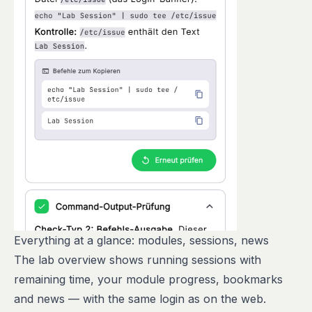
Everything at a glance: modules, sessions, news
The lab overview shows running sessions with
remaining time, your module progress, bookmarks
and news — with the same login as on the web.