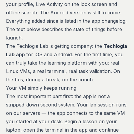
your profile, Live Activity on the lock screen and
offline search. The Android version is still to come.
Everything added since is listed in the
app changelog
.
The text below describes the state of things before
launch.
The Techlogia Lab is getting company: the
Techlogia
Lab app
for iOS and Android. For the first time, you
can truly take the learning platform with you: real
Linux VMs, a real terminal, real task validation. On
the bus, during a break, on the couch.
Your VM simply keeps running
The most important part first: the app is not a
stripped-down second system. Your lab session runs
on our servers — the app connects to the
same
VM
you started at your desk. Begin a lesson on your
laptop, open the terminal in the app and continue