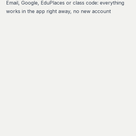
Email, Google, EduPlaces or class code: everything
works in the app right away, no new account
needed.