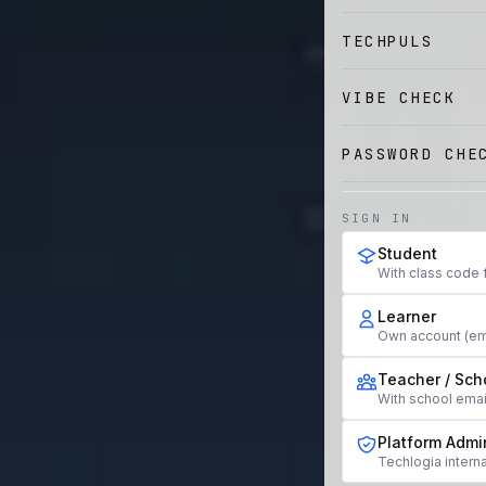
TECHPULS
VIBE CHECK
PASSWORD CHE
SIGN IN
Student
With class code 
Learner
Own account (em
Teacher / Sch
With school ema
Platform Admi
Techlogia interna