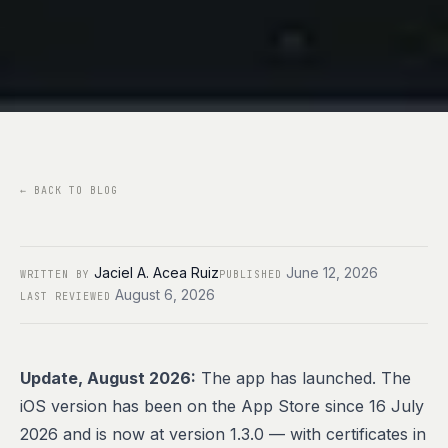
←
BACK TO BLOG
Jaciel A. Acea Ruiz
June 12, 2026
WRITTEN BY
PUBLISHED
August 6, 2026
LAST REVIEWED
Update, August 2026:
The app has launched. The
iOS version has been on the
App Store
since 16 July
2026 and is now at version 1.3.0 — with certificates in