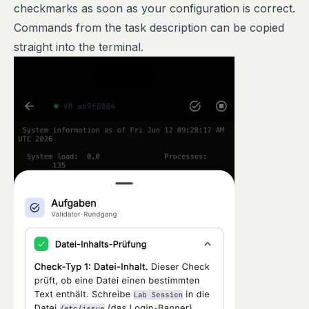
checkmarks as soon as your configuration is correct.
Commands from the task description can be copied
straight into the terminal.