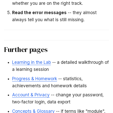
whether you are on the right track.
Read the error messages
-- they almost
always tell you what is still missing.
Further pages
Learning in the Lab
-- a detailed walkthrough of
a learning session
Progress & Homework
-- statistics,
achievements and homework details
Account & Privacy
-- change your password,
two-factor login, data export
Concepts & Glossary
-- if terms like "module",