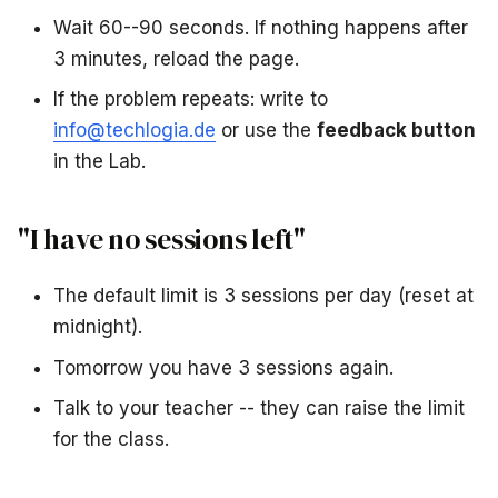
Wait 60--90 seconds. If nothing happens after
3 minutes, reload the page.
If the problem repeats: write to
info@techlogia.de
or use the
feedback button
in the Lab.
"I have no sessions left"
The default limit is 3 sessions per day (reset at
midnight).
Tomorrow you have 3 sessions again.
Talk to your teacher -- they can raise the limit
for the class.