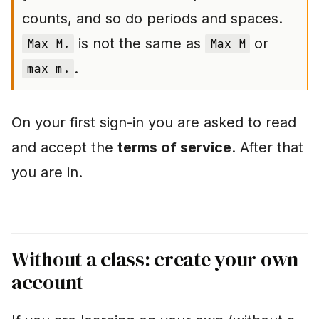
counts, and so do periods and spaces.
"The check says
is not the same as
or
Max M.
Max M
'failed', but I am sure it
is right"
.
max m.
Tips for learning
successfully
On your first sign-in you are asked to read
and accept the
terms of service
. After that
Further pages
you are in.
Without a class: create your own
account