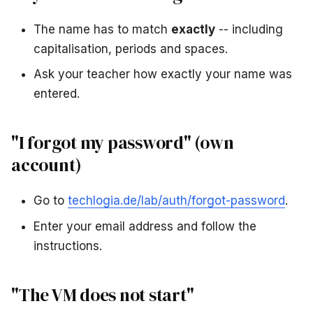
The name has to match
exactly
-- including
capitalisation, periods and spaces.
Ask your teacher how exactly your name was
entered.
"I forgot my password" (own
account)
Go to
techlogia.de/lab/auth/forgot-password
.
Enter your email address and follow the
instructions.
"The VM does not start"