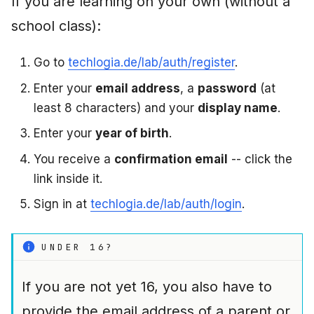
If you are learning on your own (without a
school class):
Go to
techlogia.de/lab/auth/register
.
Enter your
email address
, a
password
(at
least 8 characters) and your
display name
.
Enter your
year of birth
.
You receive a
confirmation email
-- click the
link inside it.
Sign in at
techlogia.de/lab/auth/login
.
UNDER 16?
If you are not yet 16, you also have to
provide the email address of a parent or