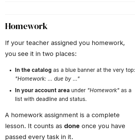
Homework
If your teacher assigned you homework,
you see it in two places:
In the catalog
as a blue banner at the very top:
"Homework: ... due by ..."
In your account area
under
"Homework"
as a
list with deadline and status.
A homework assignment is a complete
lesson. It counts as
done
once you have
passed every task in it.