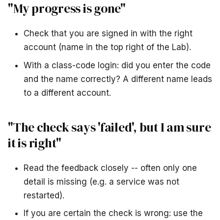
"My progress is gone"
Check that you are signed in with the right
account (name in the top right of the Lab).
With a class-code login: did you enter the code
and the name correctly? A different name leads
to a different account.
"The check says 'failed', but I am sure
it is right"
Read the feedback closely -- often only one
detail is missing (e.g. a service was not
restarted).
If you are certain the check is wrong: use the