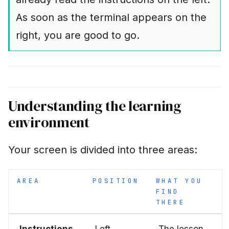
As soon as the terminal appears on the
right, you are good to go.
Understanding the learning
environment
Your screen is divided into three areas:
AREA
POSITION
WHAT YOU
FIND
THERE
Instructions
Left
The lesson