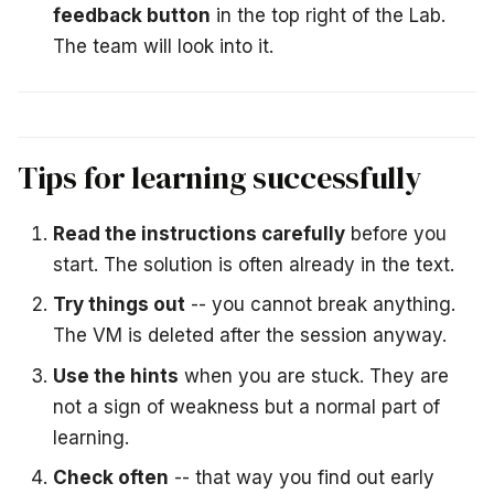
feedback button
in the top right of the Lab.
The team will look into it.
Tips for learning successfully
Read the instructions carefully
before you
start. The solution is often already in the text.
Try things out
-- you cannot break anything.
The VM is deleted after the session anyway.
Use the hints
when you are stuck. They are
not a sign of weakness but a normal part of
learning.
Check often
-- that way you find out early