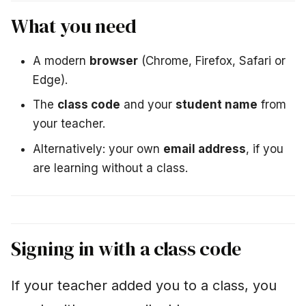
i
Using the terminal
What you need
n
The most important
g
basics
A modern
browser
(Chrome, Firefox, Safari or
Edge).
s
Copy and paste
The
class code
and your
student name
from
e
your teacher.
Terminal not
a
responding?
Alternatively: your own
email address
, if you
r
are learning without a class.
Solving and checking
c
tasks
h
Using hints
Signing in with a class code
Ending a session
If your teacher added you to a class, you
Homework