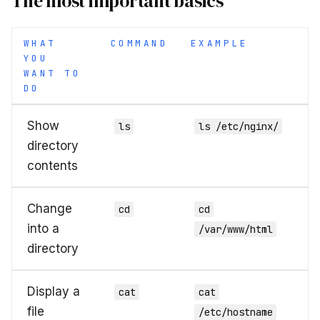
The most important basics
WHAT
COMMAND
EXAMPLE
YOU
WANT TO
DO
Show
ls
ls /etc/nginx/
directory
contents
Change
cd
cd
into a
/var/www/html
directory
Display a
cat
cat
file
/etc/hostname