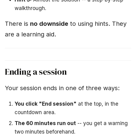
walkthrough.
There is
no downside
to using hints. They
are a learning aid.
Ending a session
Your session ends in one of three ways:
You click "End session"
at the top, in the
countdown area.
The 60 minutes run out
-- you get a warning
two minutes beforehand.