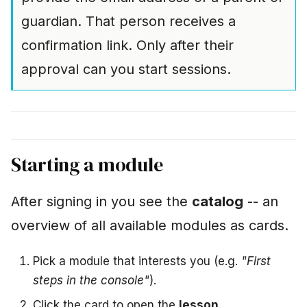
guardian. That person receives a
confirmation link. Only after their
approval can you start sessions.
Starting a module
After signing in you see the
catalog
-- an
overview of all available modules as cards.
Pick a module that interests you (e.g.
"First
steps in the console"
).
Click the card to open the
lesson
.