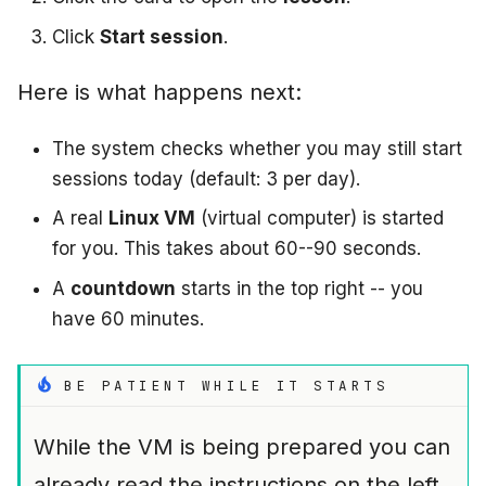
Click
Start session
.
Here is what happens next:
The system checks whether you may still start
sessions today (default: 3 per day).
A real
Linux VM
(virtual computer) is started
for you. This takes about 60--90 seconds.
A
countdown
starts in the top right -- you
have 60 minutes.
BE PATIENT WHILE IT STARTS
While the VM is being prepared you can
already read the instructions on the left.