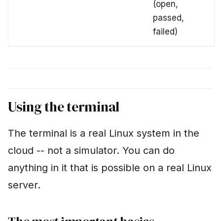
(open,
passed,
failed)
Using the terminal
The terminal is a real Linux system in the
cloud -- not a simulator. You can do
anything in it that is possible on a real Linux
server.