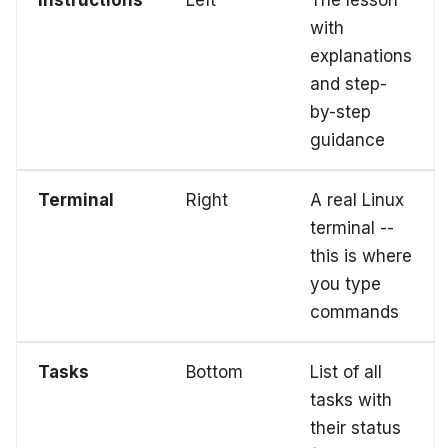
with
explanations
and step-
by-step
guidance
Terminal
Right
A real Linux
terminal --
this is where
you type
commands
Tasks
Bottom
List of all
tasks with
their status