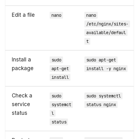
Edit a file
nano
nano
/etc/nginx/sites-
available/defaul
t
Install a
sudo
sudo apt-get
package
apt-get
install -y nginx
install
Check a
sudo
sudo systemctl
service
systemct
status nginx
status
l
status