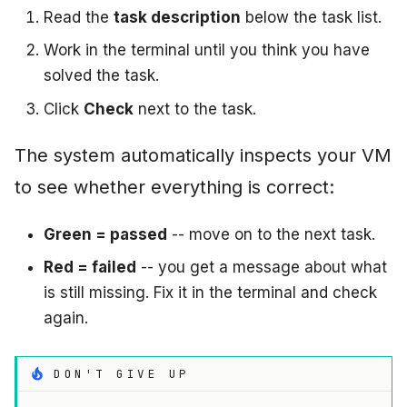
Read the
task description
below the task list.
Work in the terminal until you think you have
solved the task.
Click
Check
next to the task.
The system automatically inspects your VM
to see whether everything is correct:
Green = passed
-- move on to the next task.
Red = failed
-- you get a message about what
is still missing. Fix it in the terminal and check
again.
DON'T GIVE UP