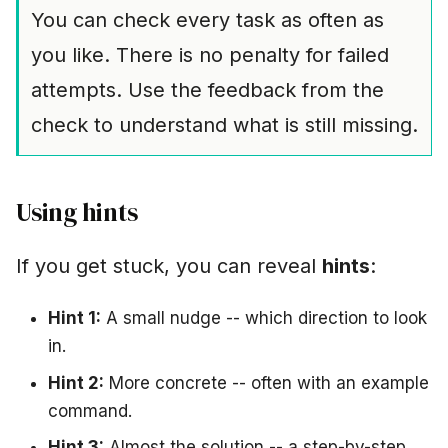
You can check every task as often as
you like. There is no penalty for failed
attempts. Use the feedback from the
check to understand what is still missing.
Using hints
If you get stuck, you can reveal
hints
:
Hint 1:
A small nudge -- which direction to look
in.
Hint 2:
More concrete -- often with an example
command.
Hint 3:
Almost the solution -- a step-by-step