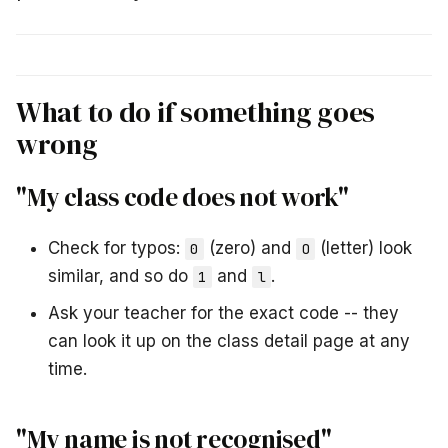
What to do if something goes
wrong
"My class code does not work"
Check for typos:
(zero) and
(letter) look
0
O
similar, and so do
and
.
1
l
Ask your teacher for the exact code -- they
can look it up on the class detail page at any
time.
"My name is not recognised"