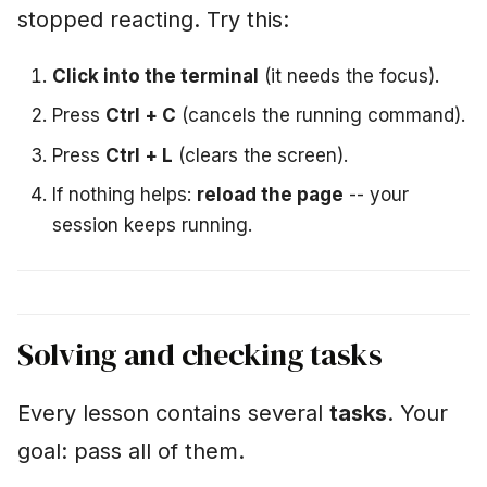
stopped reacting. Try this:
Click into the terminal
(it needs the focus).
Press
Ctrl + C
(cancels the running command).
Press
Ctrl + L
(clears the screen).
If nothing helps:
reload the page
-- your
session keeps running.
Solving and checking tasks
Every lesson contains several
tasks
. Your
goal: pass all of them.