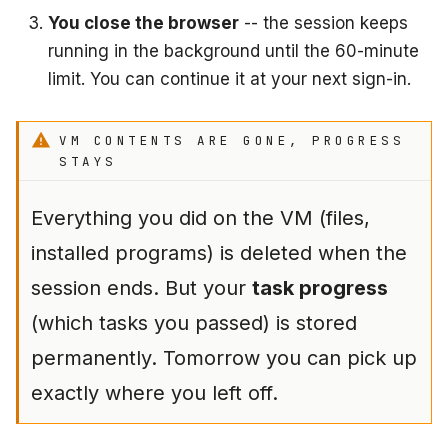
You close the browser
-- the session keeps
running in the background until the 60-minute
limit. You can continue it at your next sign-in.
VM CONTENTS ARE GONE, PROGRESS
STAYS
Everything you did on the VM (files,
installed programs) is deleted when the
session ends. But your
task progress
(which tasks you passed) is stored
permanently. Tomorrow you can pick up
exactly where you left off.