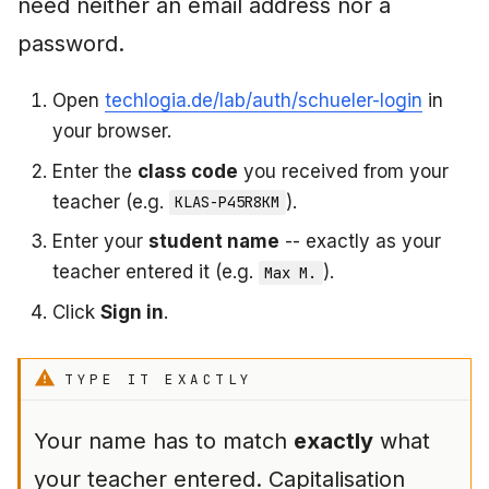
need neither an email address nor a
password.
What to do if something
goes wrong
Open
techlogia.de/lab/auth/schueler-login
in
"My class code does
your browser.
not work"
Enter the
class code
you received from your
teacher (e.g.
).
KLAS-P45R8KM
"My name is not
recognised"
Enter your
student name
-- exactly as your
teacher entered it (e.g.
).
Max M.
"I forgot my password"
Click
Sign in
.
(own account)
"The VM does not start"
TYPE IT EXACTLY
"I have no sessions left"
Your name has to match
exactly
what
your teacher entered. Capitalisation
"My progress is gone"