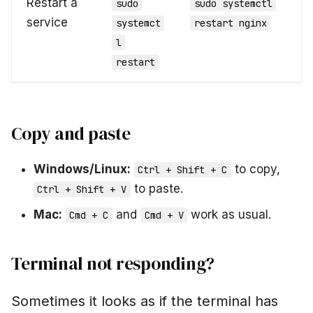
Restart a
sudo
sudo systemctl
service
systemct
restart nginx
l
restart
Copy and paste
Windows/Linux:
to copy,
Ctrl + Shift + C
to paste.
Ctrl + Shift + V
Mac:
and
work as usual.
Cmd + C
Cmd + V
Terminal not responding?
Sometimes it looks as if the terminal has